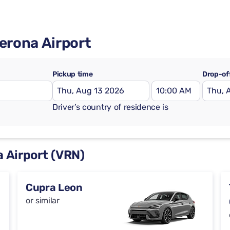
Verona Airport
Pickup time
Drop-of
Driver’s country of residence is
a Airport (VRN)
Cupra Leon
or similar