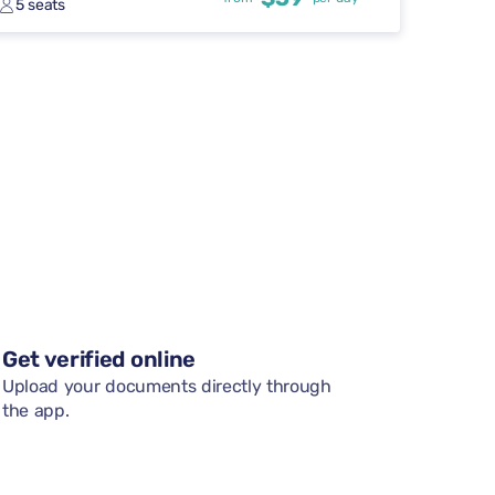
5 seats
Get verified online
Upload your documents directly through
the app.