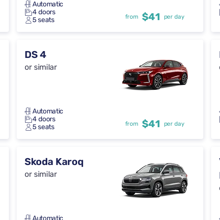
Automatic
4 doors
$41
from
per day
5 seats
DS 4
or similar
Automatic
4 doors
$41
from
per day
5 seats
Skoda Karoq
or similar
Automatic