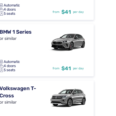
Automatic
4 doors
$41
from
per day
5 seats
BMW 1 Series
or similar
Automatic
4 doors
$41
from
per day
5 seats
Volkswagen T-
Cross
or similar