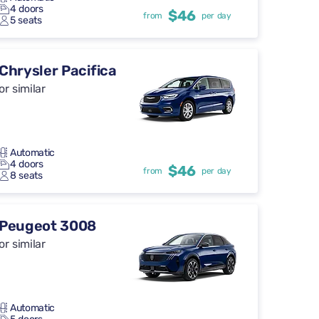
4 doors
$46
from
per day
5 seats
Chrysler Pacifica
or similar
Automatic
4 doors
$46
from
per day
8 seats
Peugeot 3008
or similar
Automatic