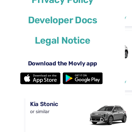
Automatic
4 doors
$29
Developer Docs
from
per day
5 seats
Legal Notice
DS 3
or similar
Download the Movly app
Automatic
4 doors
$29
from
per day
5 seats
Kia Stonic
or similar