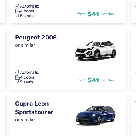
Automatic
4 doors
$41
from
per day
5 seats
Peugeot 2008
or similar
Automatic
4 doors
$41
from
per day
5 seats
Cupra Leon
Sportstourer
or similar