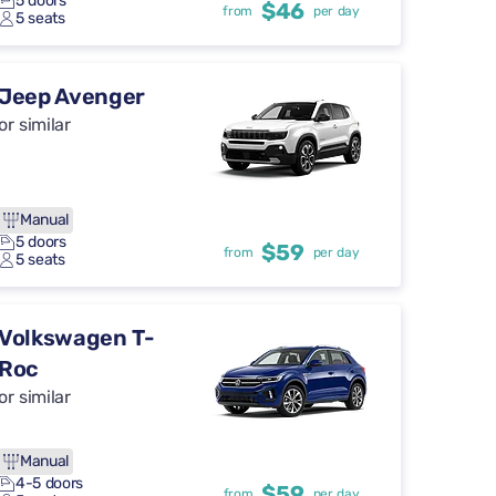
5 doors
$46
from
per day
5 seats
Jeep Avenger
or similar
Manual
5 doors
$59
from
per day
5 seats
Volkswagen T-
Roc
or similar
Manual
4-5 doors
$59
from
per day