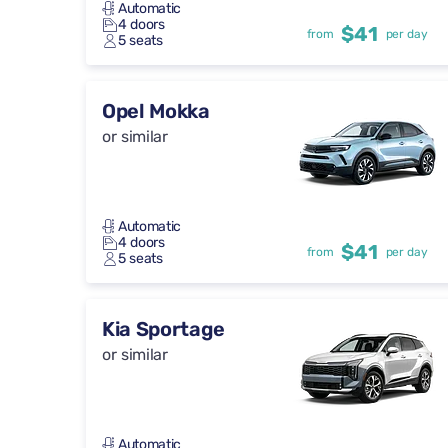
Automatic
4 doors
$41
from
per day
5 seats
Opel Mokka
or similar
Automatic
4 doors
$41
from
per day
5 seats
Kia Sportage
or similar
Automatic