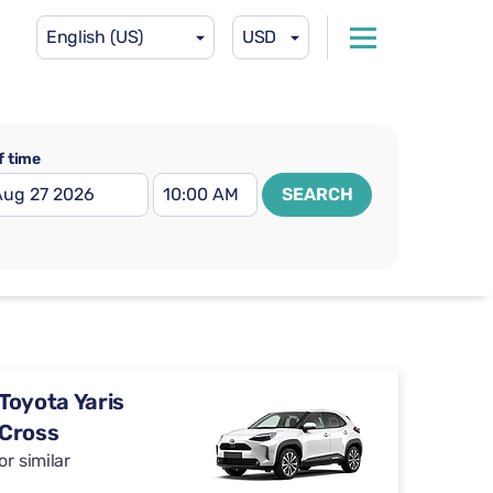
English (US)
USD
f time
SEARCH
Toyota Yaris
Cross
or similar