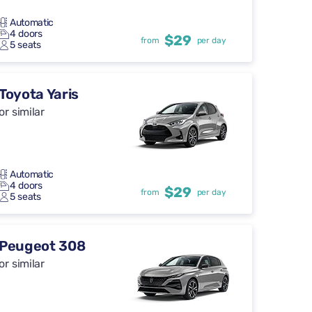
Automatic
4 doors
$29
from
per day
5 seats
Toyota Yaris
or similar
Automatic
4 doors
$29
from
per day
5 seats
Peugeot 308
or similar