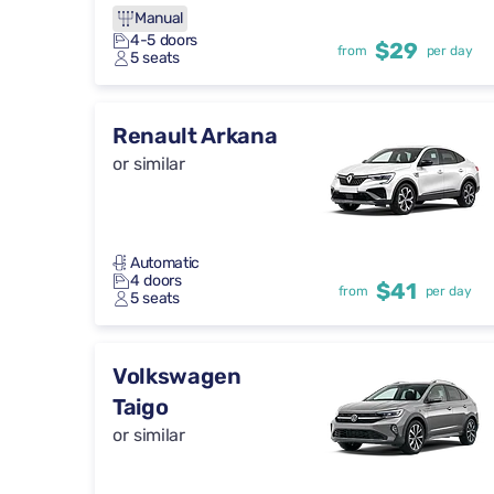
Manual
4-5 doors
$29
from
per day
5 seats
Renault Arkana
or similar
Automatic
4 doors
$41
from
per day
5 seats
Volkswagen
Taigo
or similar