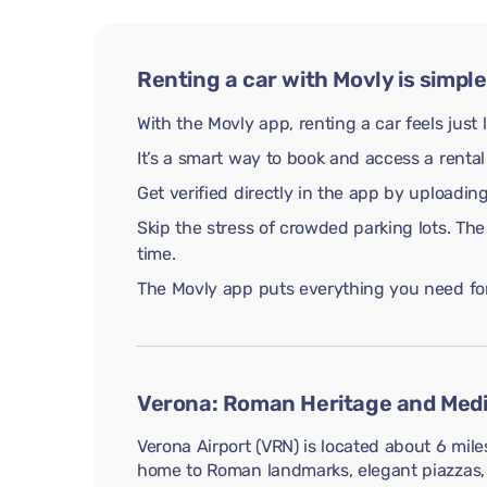
Renting a car with Movly is simple
With the Movly app, renting a car feels just 
It’s a smart way to book and access a rental
Get verified directly in the app by uploadi
Skip the stress of crowded parking lots. The
time.
The Movly app puts everything you need for 
Verona: Roman Heritage and Medi
Verona Airport (VRN) is located about 6 mile
home to Roman landmarks, elegant piazzas, a