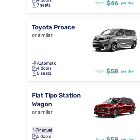
4 doors
$46
from
per day
7 seats
Toyota Proace
or similar
Automatic
4 doors
$58
from
per day
8 seats
Fiat Tipo Station
Wagon
or similar
Manual
5 doors
$59
from
per day