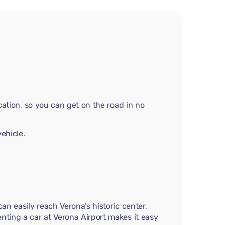
cation, so you can get on the road in no
ehicle.
an easily reach Verona’s historic center,
nting a car at Verona Airport makes it easy