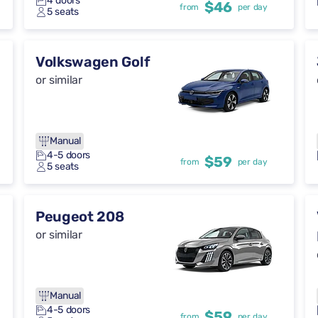
4 doors
$46
from
per day
5 seats
Volkswagen Golf
or similar
Manual
4-5 doors
$59
from
per day
5 seats
Peugeot 208
or similar
Manual
4-5 doors
$59
from
per day