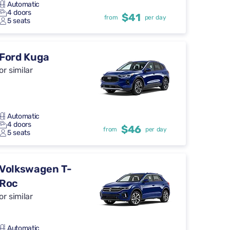
Automatic
4 doors
$41
from
per day
5 seats
Ford Kuga
or similar
Automatic
4 doors
$46
from
per day
5 seats
Volkswagen T-
Roc
or similar
Automatic