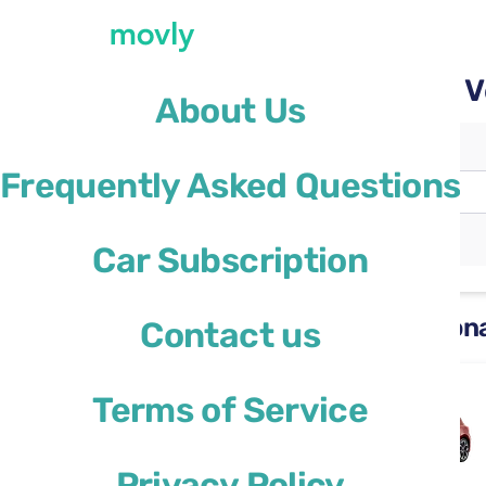
Rent a car with Movly at 
About Us
Pickup location
Frequently Asked Questions
Verona Airport
(VRN)
Different drop-off location
Car Subscription
Rental cars available at Veron
Contact us
Ford Focus
Terms of Service
or similar
Privacy Policy