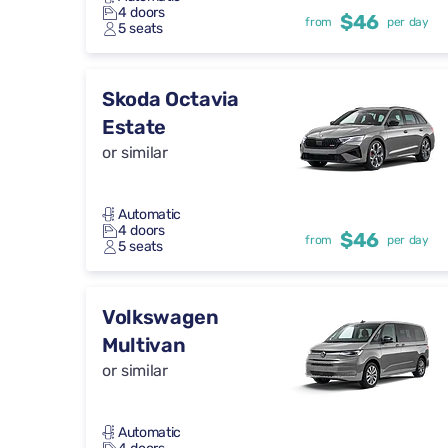
4 doors
$46
from
per day
5 seats
Skoda Octavia
Estate
or similar
Automatic
4 doors
$46
from
per day
5 seats
Volkswagen
Multivan
or similar
Automatic