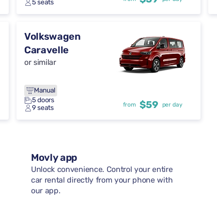
5 seats
Volkswagen
Caravelle
or similar
Manual
5 doors
$59
from
per day
9 seats
Movly app
Unlock convenience. Control your entire
car rental directly from your phone with
our app.