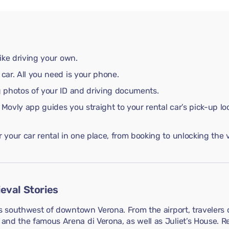
like driving your own.
 car. All you need is your phone.
ng photos of your ID and driving documents.
 Movly app guides you straight to your rental car’s pick-up lo
your car rental in one place, from booking to unlocking the v
eval Stories
s southwest of downtown Verona. From the airport, travelers c
nd the famous Arena di Verona, as well as Juliet’s House. Re