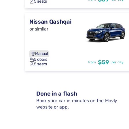
5 seats
Nissan Qashqai
or similar
Manual
5 doors
$59
from
per day
5 seats
Done in a flash
Book your car in minutes on the Movly
website or app.