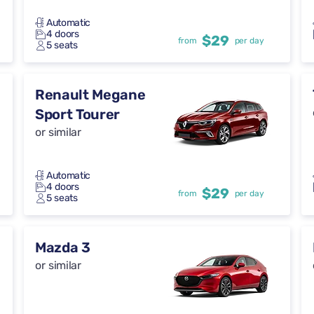
Automatic
4 doors
$29
from
per day
5 seats
Renault Megane
Sport Tourer
or similar
Automatic
4 doors
$29
from
per day
5 seats
Mazda 3
or similar