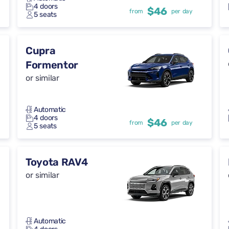
4 doors
$46
from
per day
5 seats
Cupra
Formentor
or similar
Automatic
4 doors
$46
from
per day
5 seats
Toyota RAV4
or similar
Automatic