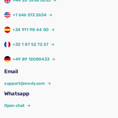
+44 20 3936 5033
→
+1 646 513 2634
→
+34 911 98 44 00
→
+33 1 87 52 72 57
→
+49 89 12080433
→
Email
support@movly.com
→
Whatsapp
Open chat
→