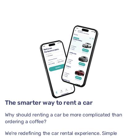
The smarter way to rent a car
Why should renting a car be more complicated than
ordering a coffee?
We're redefining the car rental experience. Simple