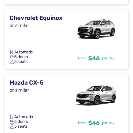
Chevrolet Equinox
or similar
Automatic
5 doors
$46
from
per day
5 seats
Mazda CX-5
or similar
Automatic
5 doors
$46
from
per day
5 seats