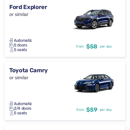
Ford Explorer
or similar
Automatic
5 doors
$58
from
per day
5 seats
Toyota Camry
or similar
Automatic
2/4 doors
$59
from
per day
5 seats