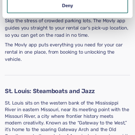
Get verified directly in the app by uploading photos of
Deny
your ID and driving documents.
Skip the stress of crowded parking lots. The Movly app
guides you straight to your rental car’s pick-up location,
so you can get on the road in no time.
The Movly app puts everything you need for your car
rental in one place, from booking to unlocking the
vehicle.
St. Louis: Steamboats and Jazz
St. Louis sits on the western bank of the Mississippi
River in eastern Missouri, near its meeting point with the
Missouri River, a city where frontier history meets
modern creativity. Known as the “Gateway to the West,”
it’s home to the soaring Gateway Arch and the Old