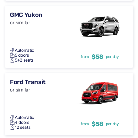
GMC Yukon
or similar
Automatic
5 doors
$58
from
per day
5+2 seats
Ford Transit
or similar
Automatic
4 doors
$58
from
per day
12 seats