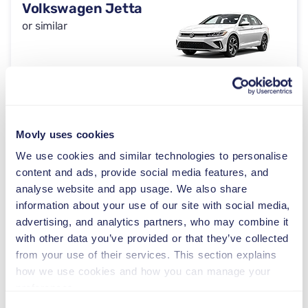
Volkswagen Jetta
or similar
Automatic
2/4 doors
$59
from
per day
5 seats
Movly uses cookies
We use cookies and similar technologies to personalise
Toyota Crown
content and ads, provide social media features, and
or similar
analyse website and app usage. We also share
information about your use of our site with social media,
advertising, and analytics partners, who may combine it
Automatic
with other data you’ve provided or that they’ve collected
2/4 doors
$59
from
per day
from your use of their services. This section explains
5 seats
how we use cookies and how you can manage your
preferences.