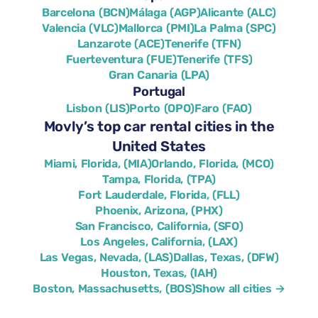
Barcelona (BCN)
Málaga (AGP)
Alicante (ALC)
Valencia (VLC)
Mallorca (PMI)
La Palma (SPC)
Lanzarote (ACE)
Tenerife (TFN)
Fuerteventura (FUE)
Tenerife (TFS)
Gran Canaria (LPA)
Portugal
Lisbon (LIS)
Porto (OPO)
Faro (FAO)
Movly’s top car rental cities in the
United States
Miami, Florida, (MIA)
Orlando, Florida, (MCO)
Tampa, Florida, (TPA)
Fort Lauderdale, Florida, (FLL)
Phoenix, Arizona, (PHX)
San Francisco, California, (SFO)
Los Angeles, California, (LAX)
Las Vegas, Nevada, (LAS)
Dallas, Texas, (DFW)
Houston, Texas, (IAH)
Boston, Massachusetts, (BOS)
Show all cities →