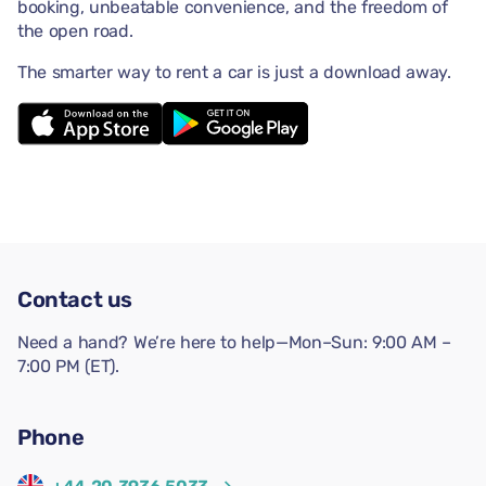
booking, unbeatable convenience, and the freedom of
the open road.
The smarter way to rent a car is just a download away.
Contact us
Need a hand? We’re here to help—Mon–Sun: 9:00 AM –
7:00 PM (ET).
Phone