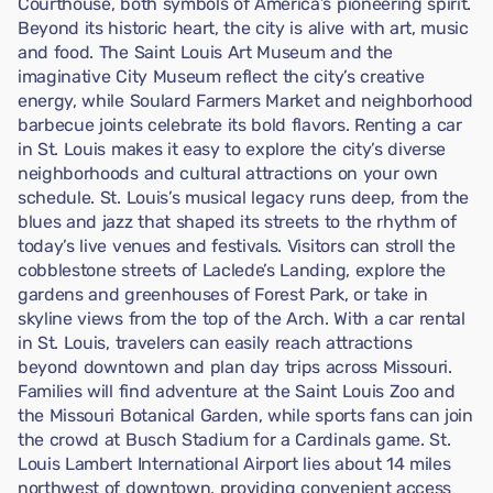
Courthouse, both symbols of America’s pioneering spirit.
Beyond its historic heart, the city is alive with art, music
and food. The Saint Louis Art Museum and the
imaginative City Museum reflect the city’s creative
energy, while Soulard Farmers Market and neighborhood
barbecue joints celebrate its bold flavors. Renting a car
in St. Louis makes it easy to explore the city’s diverse
neighborhoods and cultural attractions on your own
schedule. St. Louis’s musical legacy runs deep, from the
blues and jazz that shaped its streets to the rhythm of
today’s live venues and festivals. Visitors can stroll the
cobblestone streets of Laclede’s Landing, explore the
gardens and greenhouses of Forest Park, or take in
skyline views from the top of the Arch. With a car rental
in St. Louis, travelers can easily reach attractions
beyond downtown and plan day trips across Missouri.
Families will find adventure at the Saint Louis Zoo and
the Missouri Botanical Garden, while sports fans can join
the crowd at Busch Stadium for a Cardinals game. St.
Louis Lambert International Airport lies about 14 miles
northwest of downtown, providing convenient access