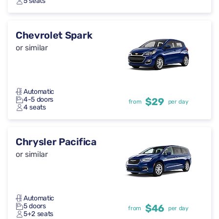
5 seats
Chevrolet Spark
or similar
Automatic
4-5 doors
$29
from
per day
4 seats
Chrysler Pacifica
or similar
Automatic
5 doors
$46
from
per day
5+2 seats