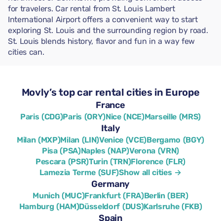
for travelers. Car rental from St. Louis Lambert
International Airport offers a convenient way to start
exploring St. Louis and the surrounding region by road.
St. Louis blends history, flavor and fun in a way few
cities can.
Movly’s top car rental cities in Europe
France
Paris (CDG)
Paris (ORY)
Nice (NCE)
Marseille (MRS)
Italy
Milan (MXP)
Milan (LIN)
Venice (VCE)
Bergamo (BGY)
Pisa (PSA)
Naples (NAP)
Verona (VRN)
Pescara (PSR)
Turin (TRN)
Florence (FLR)
Lamezia Terme (SUF)
Show all cities →
Germany
Munich (MUC)
Frankfurt (FRA)
Berlin (BER)
Hamburg (HAM)
Düsseldorf (DUS)
Karlsruhe (FKB)
Spain