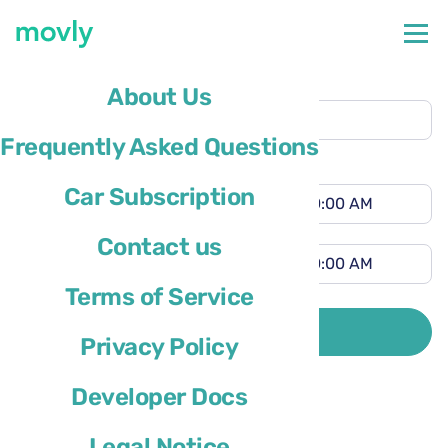
Pickup location
About Us
Saint Louis International Airport
(STL)
Frequently Asked Questions
Different drop-off location
Pickup time
Car Subscription
Drop-off time
Contact us
Terms of Service
Driver’s country of residence is
SEARCH
Privacy Policy
Developer Docs
Legal Notice