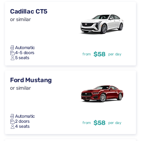
Cadillac CT5
or similar
Automatic
4-5 doors
$58
from
per day
5 seats
Ford Mustang
or similar
Automatic
2 doors
$58
from
per day
4 seats