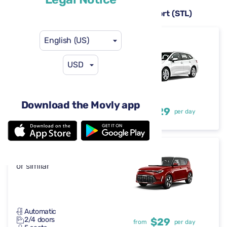
Rental cars available at St. Louis Airport (STL)
English (US)
Toyota Corolla
or similar
USD
Automatic
Download the Movly app
4-5 doors
$29
from
per day
5 seats
Kia Soul
or similar
Automatic
2/4 doors
$29
from
per day