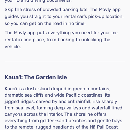
your ID and driving documents.
Skip the stress of crowded parking lots. The Movly app
guides you straight to your rental car’s pick-up location,
so you can get on the road in no time.
The Movly app puts everything you need for your car
rental in one place, from booking to unlocking the
vehicle.
Kauaʻi: The Garden Isle
Kauaʻi is a lush island draped in green mountains,
dramatic sea cliffs and wide Pacific coastlines. Its
jagged ridges, carved by ancient rainfall, rise sharply
from sea level, forming deep valleys and waterfall-lined
canyons across the interior. The shoreline offers
everything from golden-sand beaches and gentle bays
to the remote, rugged headlands of the Nā Pali Coast,