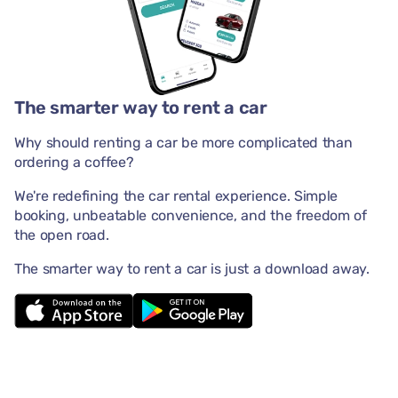
The smarter way to rent a car
Why should renting a car be more complicated than
ordering a coffee?
We're redefining the car rental experience. Simple
booking, unbeatable convenience, and the freedom of
the open road.
The smarter way to rent a car is just a download away.