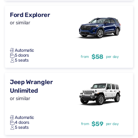
Ford Explorer
or similar
Automatic
5 doors
$58
from
per day
5 seats
Jeep Wrangler
Unlimited
or similar
Automatic
4 doors
$59
from
per day
5 seats