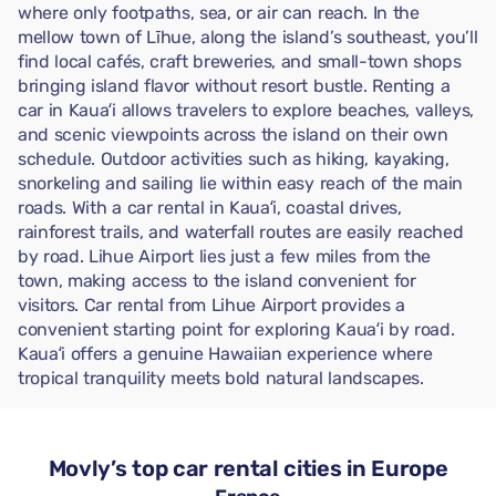
where only footpaths, sea, or air can reach. In the
mellow town of Līhue, along the island’s southeast, you’ll
find local cafés, craft breweries, and small-town shops
bringing island flavor without resort bustle. Renting a
car in Kauaʻi allows travelers to explore beaches, valleys,
and scenic viewpoints across the island on their own
schedule. Outdoor activities such as hiking, kayaking,
snorkeling and sailing lie within easy reach of the main
roads. With a car rental in Kauaʻi, coastal drives,
rainforest trails, and waterfall routes are easily reached
by road. Lihue Airport lies just a few miles from the
town, making access to the island convenient for
visitors. Car rental from Lihue Airport provides a
convenient starting point for exploring Kauaʻi by road.
Kauaʻi offers a genuine Hawaiian experience where
tropical tranquility meets bold natural landscapes.
Movly’s top car rental cities in Europe