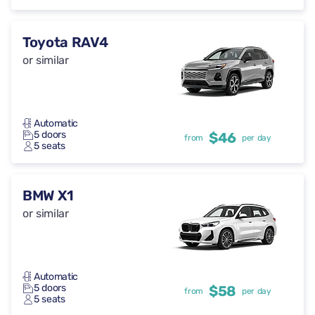
Toyota RAV4
or similar
Automatic
5 doors
$46
from
per day
5 seats
BMW X1
or similar
Automatic
5 doors
$58
from
per day
5 seats