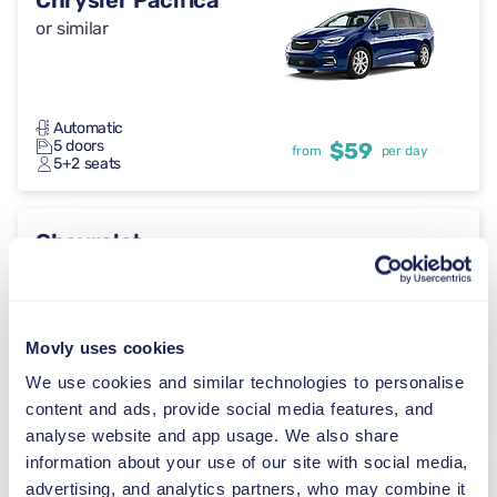
Chrysler Pacifica
or similar
Automatic
5 doors
$59
from
per day
5+2 seats
Chevrolet
Suburban
or similar
Movly uses cookies
Automatic
We use cookies and similar technologies to personalise
5 doors
$59
from
per day
5 seats
content and ads, provide social media features, and
analyse website and app usage. We also share
information about your use of our site with social media,
GMC Acadia
advertising, and analytics partners, who may combine it