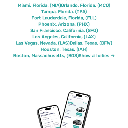
Miami, Florida, (MIA)
Orlando, Florida, (MCO)
Tampa, Florida, (TPA)
Fort Lauderdale, Florida, (FLL)
Phoenix, Arizona, (PHX)
San Francisco, California, (SFO)
Los Angeles, California, (LAX)
Las Vegas, Nevada, (LAS)
Dallas, Texas, (DFW)
Houston, Texas, (IAH)
Boston, Massachusetts, (BOS)
Show all cities →