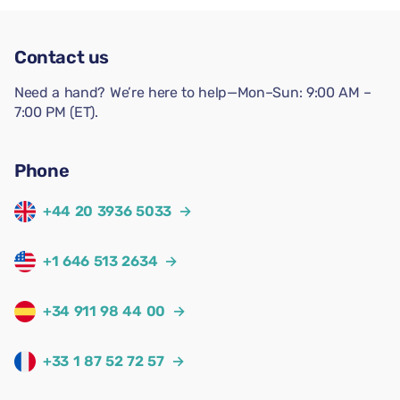
Contact us
Need a hand? We’re here to help—Mon–Sun: 9:00 AM –
7:00 PM (ET).
Phone
+44 20 3936 5033
→
+1 646 513 2634
→
+34 911 98 44 00
→
+33 1 87 52 72 57
→