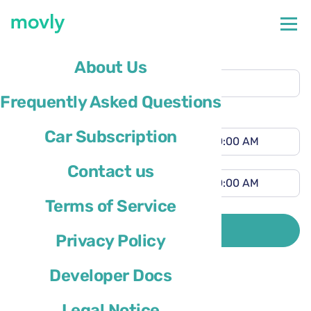
Pickup location
About Us
Lihue Airport
(LIH)
Frequently Asked Questions
Different drop-off location
Pickup time
Car Subscription
Drop-off time
Contact us
Terms of Service
Driver’s country of residence is
SEARCH
Privacy Policy
Developer Docs
Legal Notice