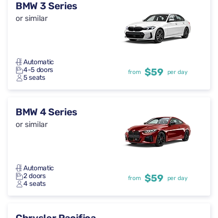
BMW 3 Series
or similar
Automatic
4-5 doors
$59
from
per day
5 seats
BMW 4 Series
or similar
Automatic
2 doors
$59
from
per day
4 seats