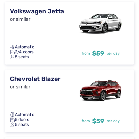
Volkswagen Jetta
or similar
Automatic
2/4 doors
$59
from
per day
5 seats
Chevrolet Blazer
or similar
Automatic
5 doors
$59
from
per day
5 seats