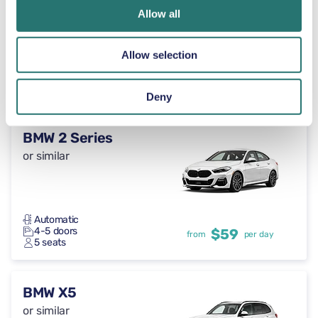
or similar
Allow all
Allow selection
Automatic
5 doors
$59
from
per day
5+2 seats
Deny
BMW 2 Series
or similar
Automatic
4-5 doors
$59
from
per day
5 seats
BMW X5
or similar