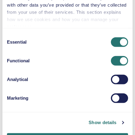
or similar
with other data you’ve provided or that they’ve collected
from your use of their services. This section explains
how we use cookies and how you can manage your
preferences.
Automatic
Consent
5 doors
$59
from
per day
5+2 seats
Essential
Selection
Functional
Toyota Tacoma
or similar
Analytical
Automatic
Marketing
4 doors
$59
from
per day
5 seats
Show details
BMW X7