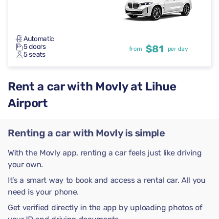
Automatic
5 doors
$81
from
per day
5 seats
Rent a car with Movly at Lihue
Airport
Renting a car with Movly is simple
With the Movly app, renting a car feels just like driving
your own.
It’s a smart way to book and access a rental car. All you
need is your phone.
Get verified directly in the app by uploading photos of