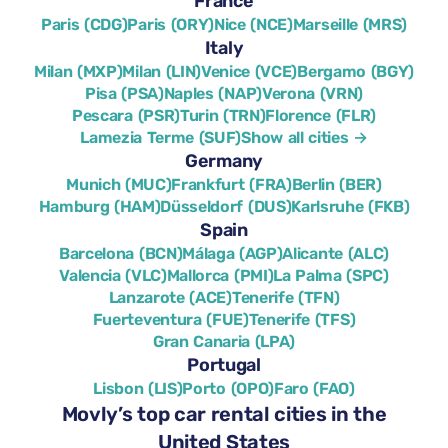
France
Paris (CDG)
Paris (ORY)
Nice (NCE)
Marseille (MRS)
Italy
Milan (MXP)
Milan (LIN)
Venice (VCE)
Bergamo (BGY)
Pisa (PSA)
Naples (NAP)
Verona (VRN)
Pescara (PSR)
Turin (TRN)
Florence (FLR)
Lamezia Terme (SUF)
Show all cities →
Germany
Munich (MUC)
Frankfurt (FRA)
Berlin (BER)
Hamburg (HAM)
Düsseldorf (DUS)
Karlsruhe (FKB)
Spain
Barcelona (BCN)
Málaga (AGP)
Alicante (ALC)
Valencia (VLC)
Mallorca (PMI)
La Palma (SPC)
Lanzarote (ACE)
Tenerife (TFN)
Fuerteventura (FUE)
Tenerife (TFS)
Gran Canaria (LPA)
Portugal
Lisbon (LIS)
Porto (OPO)
Faro (FAO)
Movly’s top car rental cities in the
United States