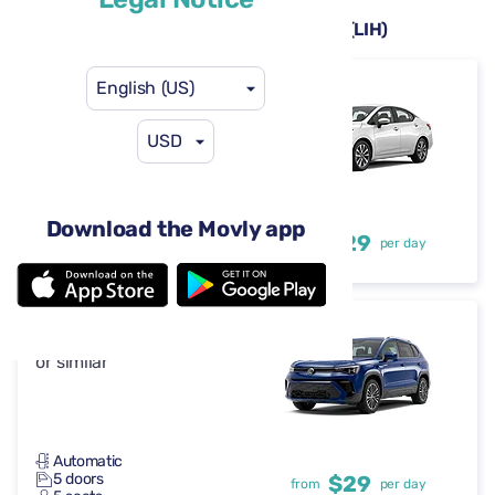
Rental cars available at Lihue Airport (LIH)
English (US)
Nissan Versa
or similar
USD
Automatic
Download the Movly app
4-5 doors
$29
from
per day
5 seats
Volkswagen Taos
or similar
Automatic
5 doors
$29
from
per day