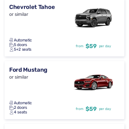
Chevrolet Tahoe
or similar
Automatic
5 doors
$59
from
per day
5+2 seats
Ford Mustang
or similar
Automatic
2 doors
$59
from
per day
4 seats