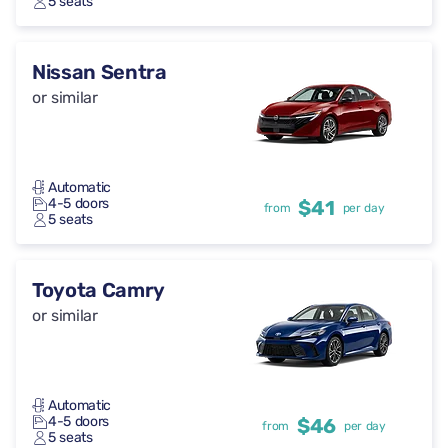
5 seats
Nissan Sentra
or similar
Automatic
4-5 doors
$41
from
per day
5 seats
Toyota Camry
or similar
Automatic
4-5 doors
$46
from
per day
5 seats