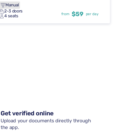
Manual
2-3 doors
$59
from
per day
4 seats
Get verified online
Upload your documents directly through
the app.