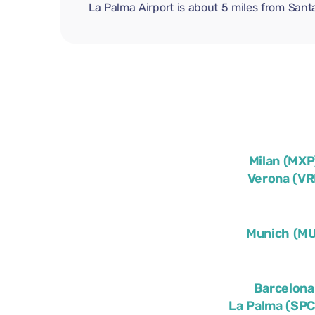
La Palma Airport is about 5 miles from Sant
Milan (MXP
Verona (VR
Munich (M
Barcelona
La Palma (SPC