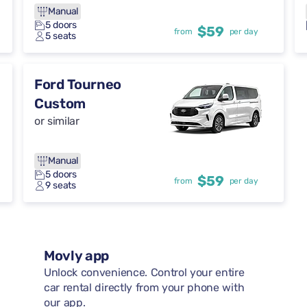
Manual
5 doors
$59
from
per day
5 seats
Ford Tourneo
Custom
or similar
Manual
5 doors
$59
from
per day
9 seats
Movly app
Unlock convenience. Control your entire
car rental directly from your phone with
our app.