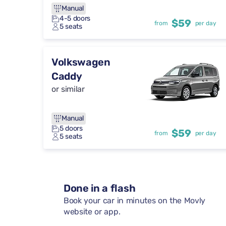
Manual
4-5 doors
$59
from
per day
5 seats
Volkswagen
Caddy
or similar
Manual
5 doors
$59
from
per day
5 seats
Done in a flash
Book your car in minutes on the Movly
website or app.