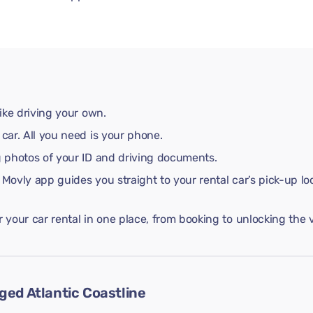
like driving your own.
 car. All you need is your phone.
ng photos of your ID and driving documents.
 Movly app guides you straight to your rental car’s pick-up lo
your car rental in one place, from booking to unlocking the v
ged Atlantic Coastline