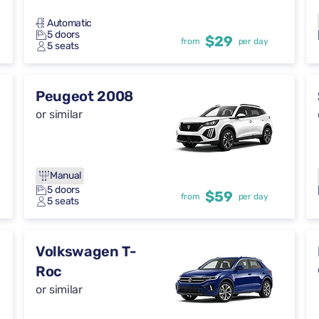
Automatic
5 doors
$29
from
per day
5 seats
Peugeot 2008
or similar
Manual
5 doors
$59
from
per day
5 seats
Volkswagen T-
Roc
or similar