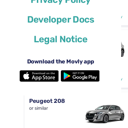
Manual
4-5 doors
$29
Developer Docs
from
per day
5 seats
Legal Notice
Volkswagen T-
Cross
or similar
Download the Movly app
Automatic
5 doors
$29
from
per day
5 seats
Peugeot 208
or similar