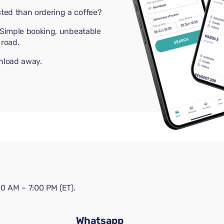
ted than ordering a coffee?
. Simple booking, unbeatable
road.
wnload away.
0 AM – 7:00 PM (ET).
Whatsapp