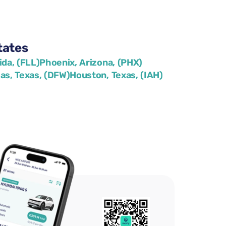
tates
ida, (FLL)
Phoenix, Arizona, (PHX)
las, Texas, (DFW)
Houston, Texas, (IAH)