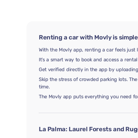
Renting a car with Movly is simple
With the Movly app, renting a car feels just 
It’s a smart way to book and access a rental
Get verified directly in the app by uploadi
Skip the stress of crowded parking lots. The
time.
The Movly app puts everything you need for 
La Palma: Laurel Forests and Rug