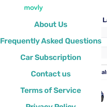
Rent a car with Movly at 
About Us
Pickup location
Frequently Asked Questions
La Palma Airport
(SPC)
Different drop-off location
Car Subscription
Rental cars available at La Pa
Contact us
Skoda Scala
Terms of Service
or similar
Privacy Policy