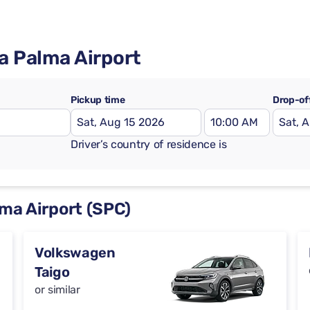
La Palma Airport
Pickup time
Drop-of
Driver’s country of residence is
lma Airport (SPC)
Volkswagen
Taigo
or similar