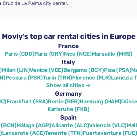
a Cruz de La Palma city center.
Movly’s top car rental cities in Europe
France
Paris (CDG)
Paris (ORY)
Nice (NCE)
Marseille (MRS)
Italy
)
Milan (LIN)
Venice (VCE)
Bergamo (BGY)
Pisa (PSA)
N
N)
Pescara (PSR)
Turin (TRN)
Florence (FLR)
Lamezia 
Show all cities →
Germany
UC)
Frankfurt (FRA)
Berlin (BER)
Hamburg (HAM)
Düsse
Karlsruhe (FKB)
Spain
 (BCN)
Málaga (AGP)
Alicante (ALC)
Valencia (VLC)
Mal
)
Lanzarote (ACE)
Tenerife (TFN)
Fuerteventura (FUE