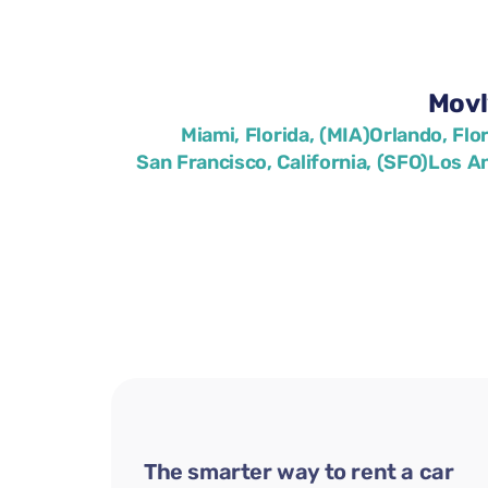
Movl
Miami, Florida, (MIA)
Orlando, Flo
San Francisco, California, (SFO)
Los An
The smarter way to rent a car