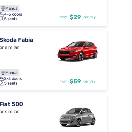
Manual
4-5 doors
$29
from
per day
5 seats
Skoda Fabia
or similar
Manual
2-3 doors
$59
from
per day
5 seats
Fiat 500
or similar