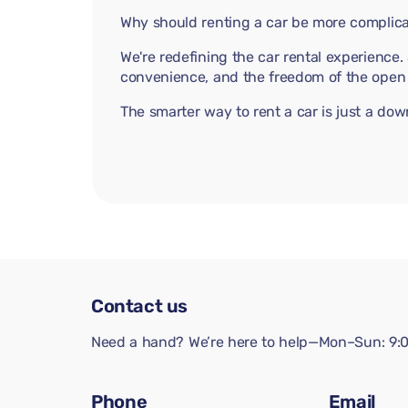
Why should renting a car be more complica
We're redefining the car rental experience
convenience, and the freedom of the open 
The smarter way to rent a car is just a do
Contact us
Need a hand? We’re here to help—Mon–Sun: 9:0
Phone
Email