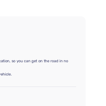
cation, so you can get on the road in no
ehicle.