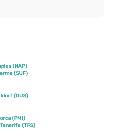
aples (NAP)
Terme (SUF)
ldorf (DUS)
lorca (PMI)
)
Tenerife (TFS)