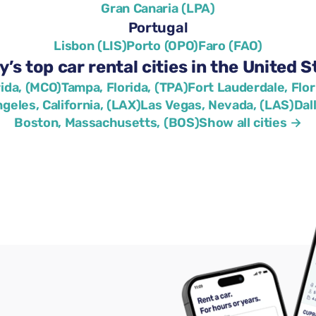
Gran Canaria (LPA)
Portugal
Lisbon (LIS)
Porto (OPO)
Faro (FAO)
y’s top car rental cities in the United S
rida, (MCO)
Tampa, Florida, (TPA)
Fort Lauderdale, Flor
geles, California, (LAX)
Las Vegas, Nevada, (LAS)
Dal
Boston, Massachusetts, (BOS)
Show all cities →