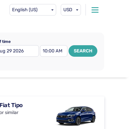
English (US)
USD
f time
SEARCH
Fiat Tipo
or similar