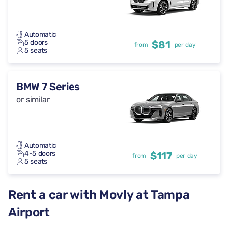
Automatic
5 doors
$81
from
per day
5 seats
BMW 7 Series
or similar
Automatic
4-5 doors
$117
from
per day
5 seats
Rent a car with Movly at Tampa
Airport