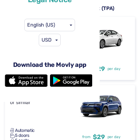
Rental cars available at Tampa Airport (TPA)
English (US)
Nissan Versa
or similar
USD
Automatic
Download the Movly app
4 doors
$29
from
per day
5 seats
Volkswagen Taos
or similar
Automatic
5 doors
$29
from
per day