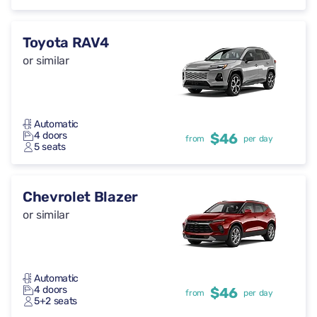
Toyota RAV4
or similar
Automatic
4 doors
$46
from
per day
5 seats
Chevrolet Blazer
or similar
Automatic
4 doors
$46
from
per day
5+2 seats