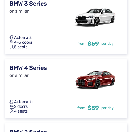
BMW 3 Series
or similar
Automatic
4-5 doors
$59
from
per day
5 seats
BMW 4 Series
or similar
Automatic
2 doors
$59
from
per day
4 seats