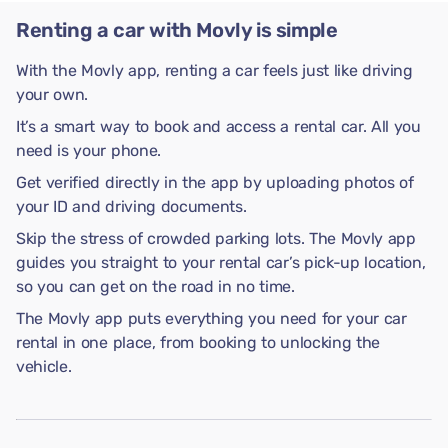
Renting a car with Movly is simple
With the Movly app, renting a car feels just like driving
your own.
It’s a smart way to book and access a rental car. All you
need is your phone.
Get verified directly in the app by uploading photos of
your ID and driving documents.
Skip the stress of crowded parking lots. The Movly app
guides you straight to your rental car’s pick-up location,
so you can get on the road in no time.
The Movly app puts everything you need for your car
rental in one place, from booking to unlocking the
vehicle.