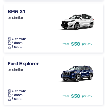
BMW X1
or similar
Automatic
5 doors
$58
from
per day
5 seats
Ford Explorer
or similar
Automatic
5 doors
$58
from
per day
5 seats