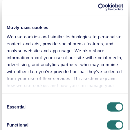
Suburban
or similar
Movly uses cookies
Automatic
5 doors
$59
from
per day
We use cookies and similar technologies to personalise
5 seats
content and ads, provide social media features, and
analyse website and app usage. We also share
information about your use of our site with social media,
GMC Acadia
advertising, and analytics partners, who may combine it
or similar
with other data you’ve provided or that they’ve collected
from your use of their services. This section explains
how we use cookies and how you can manage your
preferences.
Automatic
5 doors
$59
from
per day
Consent
5+2 seats
Essential
Selection
Jeep Wrangler
Functional