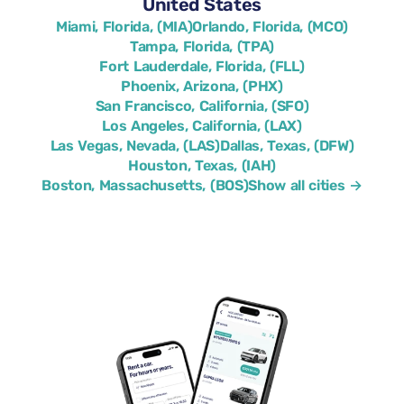
United States
Miami, Florida, (MIA)
Orlando, Florida, (MCO)
Tampa, Florida, (TPA)
Fort Lauderdale, Florida, (FLL)
Phoenix, Arizona, (PHX)
San Francisco, California, (SFO)
Los Angeles, California, (LAX)
Las Vegas, Nevada, (LAS)
Dallas, Texas, (DFW)
Houston, Texas, (IAH)
Boston, Massachusetts, (BOS)
Show all cities →