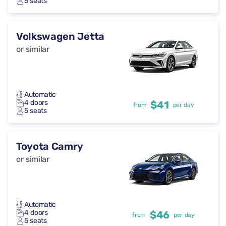
5 seats
Volkswagen Jetta
or similar
Automatic
4 doors
$41
from
per day
5 seats
Toyota Camry
or similar
Automatic
4 doors
$46
from
per day
5 seats