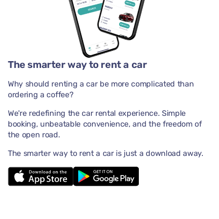
The smarter way to rent a car
Why should renting a car be more complicated than
ordering a coffee?
We're redefining the car rental experience. Simple
booking, unbeatable convenience, and the freedom of
the open road.
The smarter way to rent a car is just a download away.