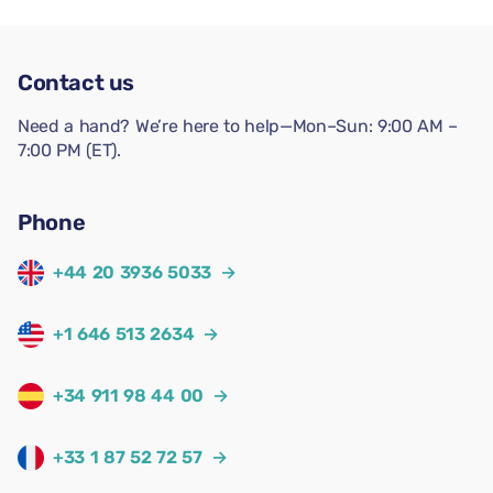
Contact us
Need a hand? We’re here to help—Mon–Sun: 9:00 AM –
7:00 PM (ET).
Phone
+44 20 3936 5033
→
+1 646 513 2634
→
+34 911 98 44 00
→
+33 1 87 52 72 57
→