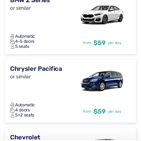
BMW 2 Series
or similar
Automatic
4-5 doors
$59
from
per day
5 seats
Chrysler Pacifica
or similar
Automatic
4 doors
$59
from
per day
5+2 seats
Chevrolet