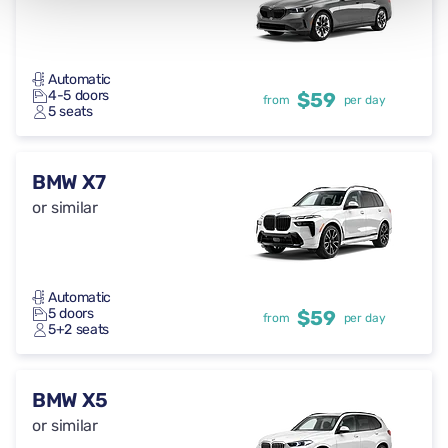
Automatic
4-5 doors
$59
from
per day
5 seats
BMW X7
or similar
Automatic
5 doors
$59
from
per day
5+2 seats
BMW X5
or similar