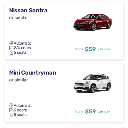
Nissan Sentra
or similar
Automatic
2/4 doors
$59
from
per day
5 seats
Mini Countryman
or similar
Automatic
5 doors
$59
from
per day
5 seats