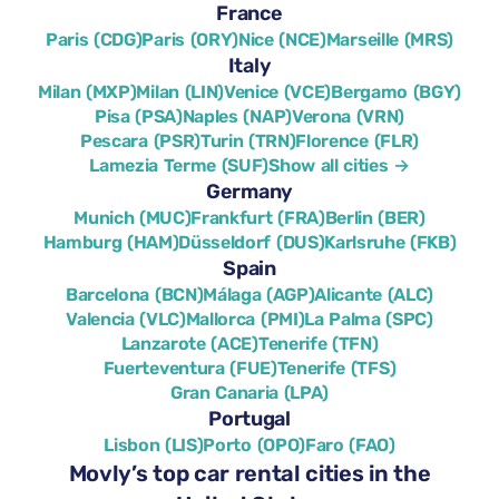
France
Paris (CDG)
Paris (ORY)
Nice (NCE)
Marseille (MRS)
Italy
Milan (MXP)
Milan (LIN)
Venice (VCE)
Bergamo (BGY)
Pisa (PSA)
Naples (NAP)
Verona (VRN)
Pescara (PSR)
Turin (TRN)
Florence (FLR)
Lamezia Terme (SUF)
Show all cities →
Germany
Munich (MUC)
Frankfurt (FRA)
Berlin (BER)
Hamburg (HAM)
Düsseldorf (DUS)
Karlsruhe (FKB)
Spain
Barcelona (BCN)
Málaga (AGP)
Alicante (ALC)
Valencia (VLC)
Mallorca (PMI)
La Palma (SPC)
Lanzarote (ACE)
Tenerife (TFN)
Fuerteventura (FUE)
Tenerife (TFS)
Gran Canaria (LPA)
Portugal
Lisbon (LIS)
Porto (OPO)
Faro (FAO)
Movly’s top car rental cities in the