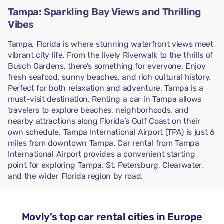
Tampa: Sparkling Bay Views and Thrilling
Vibes
Tampa, Florida is where stunning waterfront views meet
vibrant city life. From the lively Riverwalk to the thrills of
Busch Gardens, there’s something for everyone. Enjoy
fresh seafood, sunny beaches, and rich cultural history.
Perfect for both relaxation and adventure, Tampa is a
must-visit destination. Renting a car in Tampa allows
travelers to explore beaches, neighborhoods, and
nearby attractions along Florida’s Gulf Coast on their
own schedule. Tampa International Airport (TPA) is just 6
miles from downtown Tampa. Car rental from Tampa
International Airport provides a convenient starting
point for exploring Tampa, St. Petersburg, Clearwater,
and the wider Florida region by road.
Movly’s top car rental cities in Europe