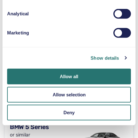
Unlimited
or similar
Analytical
Automatic
Marketing
4 doors
$59
from
per day
5 seats
Show details
Toyota Tacoma
or similar
Allow all
Allow selection
Automatic
4 doors
$59
from
per day
5 seats
Deny
BMW 5 Series
or similar