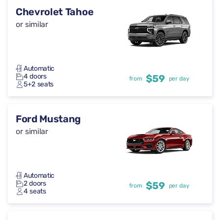
Chevrolet Tahoe
or similar
Automatic
4 doors
$59
from
per day
5+2 seats
Ford Mustang
or similar
Automatic
2 doors
$59
from
per day
4 seats