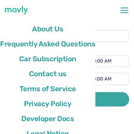
Pickup location
About Us
Tampa Airport
(TPA)
Frequently Asked Questions
Different drop-off location
Pickup time
Car Subscription
Drop-off time
Contact us
Terms of Service
Driver’s country of residence is
SEARCH
Privacy Policy
Developer Docs
Legal Notice