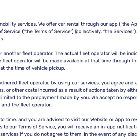
obility services. We offer car rental through our app (“the Ap
of Service (“the Terms of Service”) (collectively, “the Services
s.
 another fleet operator. The actual fleet operator will be ind
e fleet operator will be made available at that time through t
t the time of vehicle pickup.
partnered fleet operator, by using our services, you agree a
, or other costs incurred as a result of actions taken by eith
is limited to the prepayment made by you. We accept no respons
nd the fleet operator.
o time, and you are advised to visit our Website or App to r
s to our Terms of Service, you will receive an in-app notificat
services if you do not agree to them. In the event of any dis