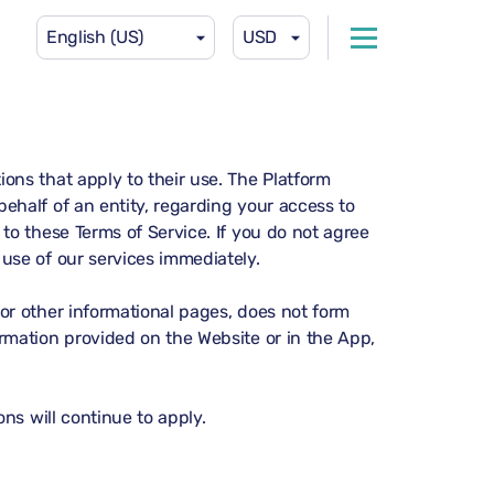
English (US)
USD
ons that apply to their use. The Platform
ehalf of an entity, regarding your access to
to these Terms of Service. If you do not agree
use of our services immediately.
or other informational pages, does not form
rmation provided on the Website or in the App,
ns will continue to apply.