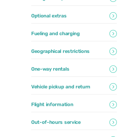
Optional extras
Fueling and charging
Geographical restrictions
One-way rentals
Vehicle pickup and return
Flight information
Out-of-hours service