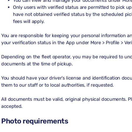
You can view and manage your documents under
More
Only users with verified status are permitted to pick up 
have not obtained verified status by the scheduled pi
fees will apply.
You are responsible for keeping your personal information 
your verification status in the App under
More > Profile > Ver
Depending on the fleet operator, you may be required to und
documents at the time of pickup.
You should have your driver’s license and identification do
them to our staff or to local authorities, if requested.
All documents must be valid, original physical documents. 
accepted.
Photo requirements