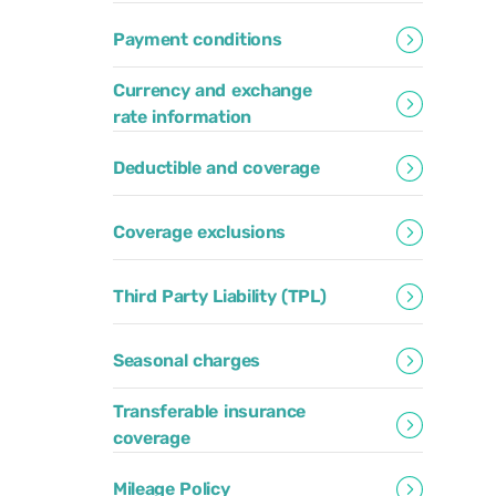
Payment conditions
Currency and exchange
rate information
Deductible and coverage
Coverage exclusions
Third Party Liability (TPL)
Seasonal charges
Transferable insurance
coverage
Mileage Policy