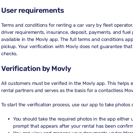
User requirements
Terms and conditions for renting a car vary by fleet operator
driver requirements, insurance, deposit, payments, and fuel p
available in the Movly app. The full terms and conditions appl
pickup. Your verification with Movly does not guarantee that y
checks.
Verification by Movly
All customers must be verified in the Movly app. This helps
rental partners and serves as the basis for a contactless Mov
To start the verification process, use our app to take photo
You should take the required photos in the app either
prompt that appears after your rental has been confir