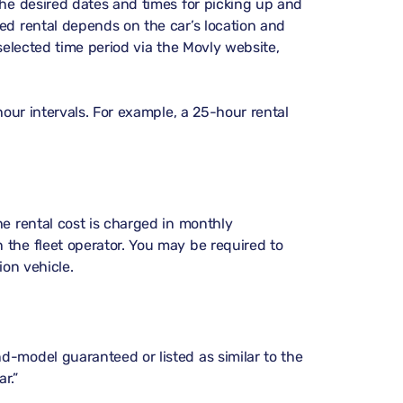
the desired dates and times for picking up and
ed rental depends on the car’s location and
 selected time period via the Movly website,
hour intervals. For example, a 25-hour rental
he rental cost is charged in monthly
 the fleet operator. You may be required to
ion vehicle.
d-model guaranteed or listed as similar to the
r.”