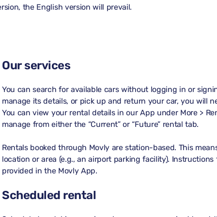
sion, the English version will prevail.
Our services
You can search for available cars without logging in or sign
manage its details, or pick up and return your car, you will 
You can view your rental details in our App under
More > Re
manage from either the “Current” or “Future” rental tab.
Rentals booked through Movly are station-based. This means 
location or area (e.g., an airport parking facility). Instructio
provided in the Movly App.
Scheduled rental