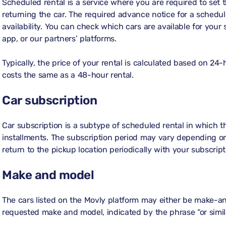
Scheduled rental is a service where you are required to set 
returning the car. The required advance notice for a schedul
availability. You can check which cars are available for your
app, or our partners’ platforms.
Typically, the price of your rental is calculated based on 24-
costs the same as a 48-hour rental.
Car subscription
Car subscription is a subtype of scheduled rental in which t
installments. The subscription period may vary depending on
return to the pickup location periodically with your subscript
Make and model
The cars listed on the Movly platform may either be make-an
requested make and model, indicated by the phrase “or simila