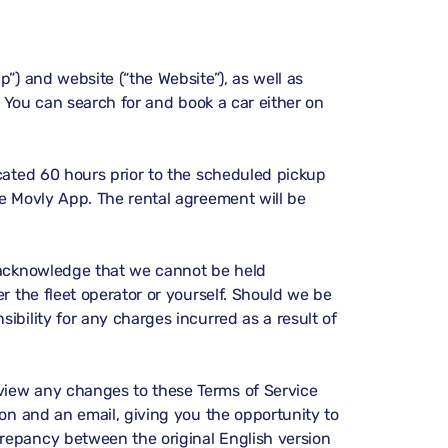
p”) and website (“the Website”), as well as
”). You can search for and book a car either on
icated 60 hours prior to the scheduled pickup
he Movly App. The rental agreement will be
nd acknowledge that we cannot be held
er the fleet operator or yourself. Should we be
ibility for any charges incurred as a result of
eview any changes to these Terms of Service
ion and an email, giving you the opportunity to
crepancy between the original English version