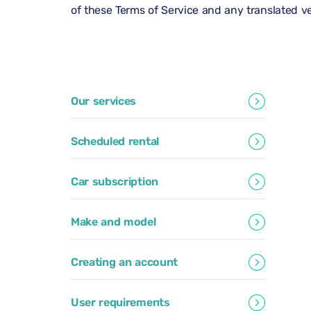
of these Terms of Service and any translated ver
Our services
Scheduled rental
Car subscription
Make and model
Creating an account
User requirements