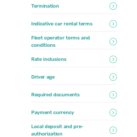
Termination
Indicative car rental terms
Fleet operator terms and
conditions
Rate inclusions
Driver age
Required documents
Payment currency
Local deposit and pre-
authorization