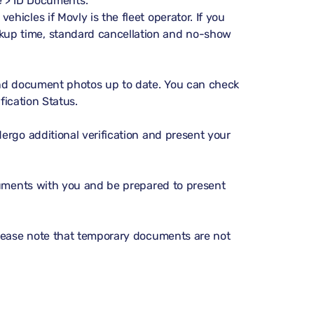
 > ID Documents
.
vehicles if Movly is the fleet operator. If you
ckup time, standard cancellation and no-show
and document photos up to date. You can check
ification Status
.
ergo additional verification and present your
cuments with you and be prepared to present
Please note that temporary documents are not