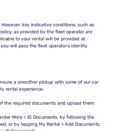
. However, key indicative conditions, such as
olicy, as provided by the fleet operator are
icable to your rental will be provided at
ou will pass the fleet operator’s identity
 ensure a smoother pickup with some of our car
ly rental experience.
s of the required documents and upload them.
 under
More > ID Documents
, by following the
med, or by tapping
My Rental > Add Documents
.