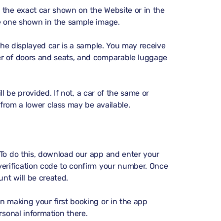
 the exact car shown on the Website or in the
he one shown in the sample image.
 the displayed car is a sample. You may receive
er of doors and seats, and comparable luggage
ill be provided. If not, a car of the same or
 from a lower class may be available.
 To do this, download our app and enter your
verification code to confirm your number. Once
unt will be created.
n making your first booking or in the app
sonal information there.