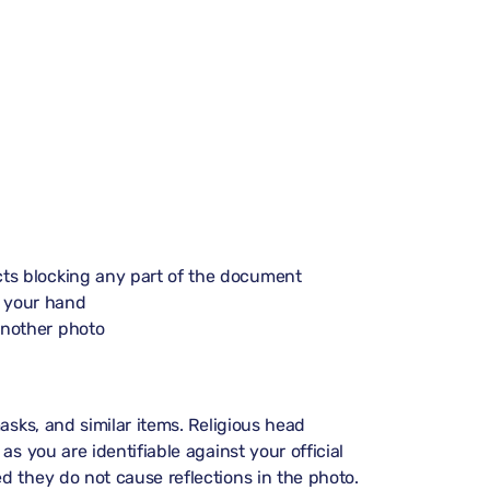
ects blocking any part of the document
n your hand
another photo
asks, and similar items. Religious head
s you are identifiable against your official
d they do not cause reflections in the photo.