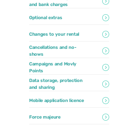
and bank charges
Optional extras
Changes to your rental
Cancellations and no-
shows
Campaigns and Movly
Points
Data storage, protection
and sharing
Mobile application licence
Force majeure