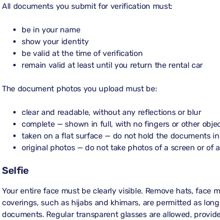
All documents you submit for verification must:
be in your name
show your identity
be valid at the time of verification
remain valid at least until you return the rental car
The document photos you upload must be:
clear and readable, without any reflections or blur
complete — shown in full, with no fingers or other obj
taken on a flat surface — do not hold the documents i
original photos — do not take photos of a screen or of 
Selfie
Your entire face must be clearly visible. Remove hats, face m
coverings, such as hijabs and khimars, are permitted as long a
documents. Regular transparent glasses are allowed, provide