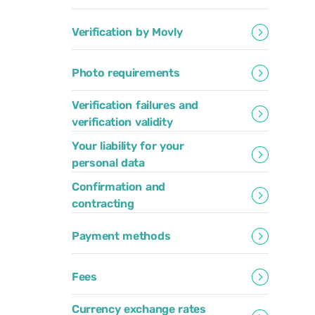
Verification by Movly
Photo requirements
Verification failures and
verification validity
Your liability for your
personal data
Confirmation and
contracting
Payment methods
Fees
Currency exchange rates