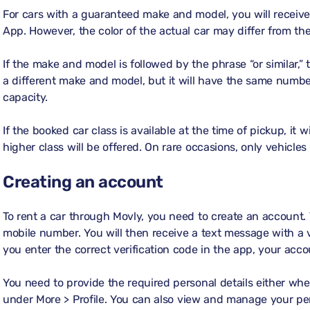
For cars with a guaranteed make and model, you will receive
App. However, the color of the actual car may differ from t
If the make and model is followed by the phrase “or similar,”
a different make and model, but it will have the same numb
capacity.
If the booked car class is available at the time of pickup, it w
higher class will be offered. On rare occasions, only vehicles
Creating an account
To rent a car through Movly, you need to create an account.
mobile number. You will then receive a text message with a 
you enter the correct verification code in the app, your acco
You need to provide the required personal details either whe
under
More > Profile
. You can also view and manage your per