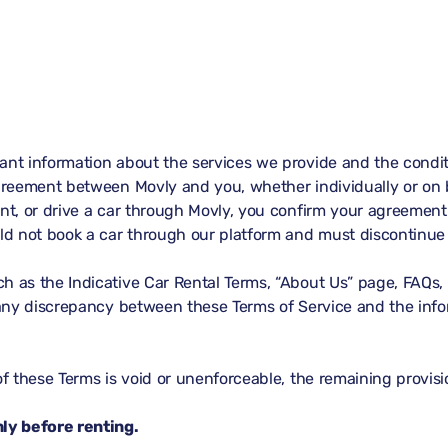
ant information about the services we provide and the conditi
agreement between Movly and you, whether individually or on b
nt, or drive a car through Movly, you confirm your agreement 
uld not book a car through our platform and must discontinue 
h as the Indicative Car Rental Terms, “About Us” page, FAQs, 
f any discrepancy between these Terms of Service and the info
of these Terms is void or unenforceable, the remaining provisio
ly before renting.