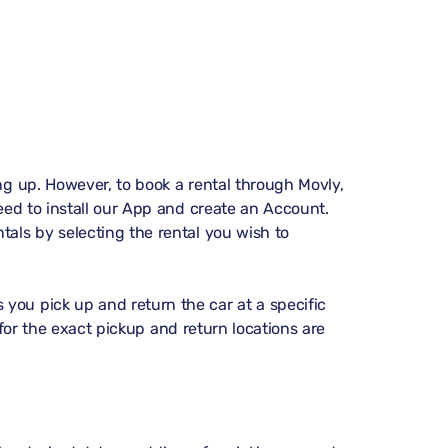
ing up. However, to book a rental through Movly,
need to install our App and create an Account.
ntals
by selecting the rental you wish to
you pick up and return the car at a specific
ns for the exact pickup and return locations are