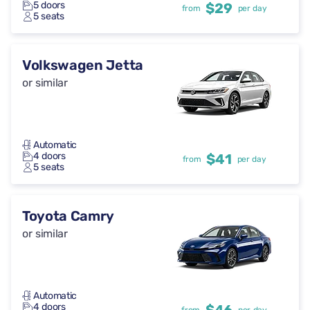
5 doors
$29
from
per day
5 seats
Volkswagen Jetta
or similar
Automatic
4 doors
$41
from
per day
5 seats
Toyota Camry
or similar
Automatic
4 doors