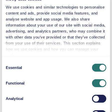
GMC Acadia
We use cookies and similar technologies to personalise
or similar
content and ads, provide social media features, and
analyse website and app usage. We also share
information about your use of our site with social media,
advertising, and analytics partners, who may combine it
Automatic
with other data you’ve provided or that they’ve collected
5 doors
$59
from
per day
5+2 seats
from your use of their services. This section explains
how we use cookies and how you can manage your
preferences.
Jeep Wrangler
Consent
Unlimited
Essential
Selection
or similar
Functional
Automatic
4 doors
$59
from
per day
5 seats
Analytical