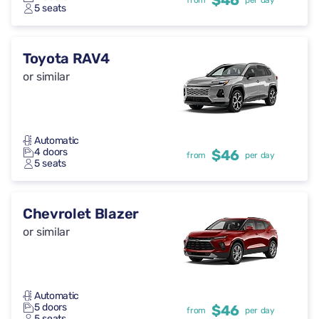
$46
from
per day
5 seats
Toyota RAV4
or similar
Automatic
4 doors
$46
from
per day
5 seats
Chevrolet Blazer
or similar
Automatic
5 doors
$46
from
per day
5 seats