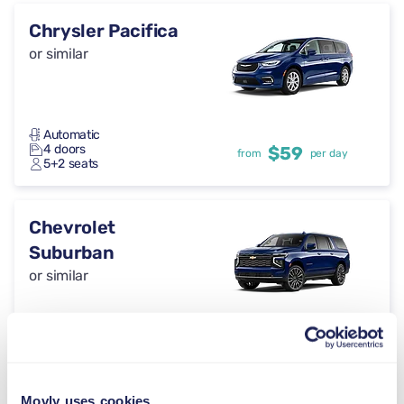
Chrysler Pacifica
or similar
Automatic
4 doors
$59
from
per day
5+2 seats
Chevrolet
Suburban
or similar
Automatic
5 doors
$59
from
per day
5 seats
Movly uses cookies