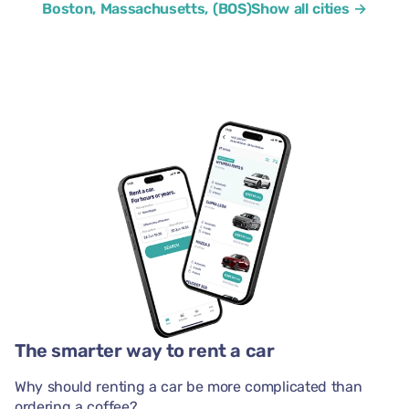
Boston, Massachusetts, (BOS)
Show all cities →
The smarter way to rent a car
Why should renting a car be more complicated than
ordering a coffee?