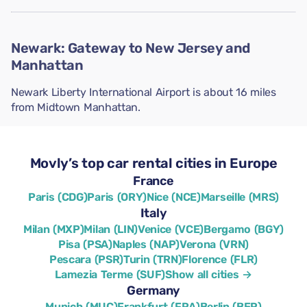
Newark: Gateway to New Jersey and
Manhattan
Newark Liberty International Airport is about 16 miles
from Midtown Manhattan.
Movly’s top car rental cities in Europe
France
Paris (CDG)
Paris (ORY)
Nice (NCE)
Marseille (MRS)
Italy
Milan (MXP)
Milan (LIN)
Venice (VCE)
Bergamo (BGY)
Pisa (PSA)
Naples (NAP)
Verona (VRN)
Pescara (PSR)
Turin (TRN)
Florence (FLR)
Lamezia Terme (SUF)
Show all cities →
Germany
Munich (MUC)
Frankfurt (FRA)
Berlin (BER)