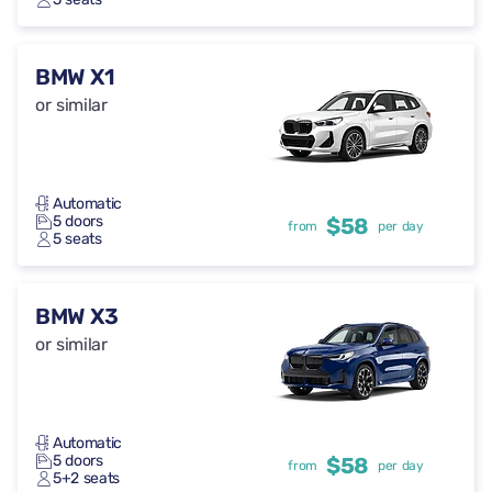
BMW X1
or similar
Automatic
5 doors
$58
from
per day
5 seats
BMW X3
or similar
Automatic
5 doors
$58
from
per day
5+2 seats