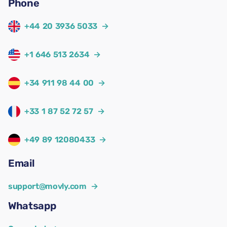
Phone
+44 20 3936 5033
→
+1 646 513 2634
→
+34 911 98 44 00
→
+33 1 87 52 72 57
→
+49 89 12080433
→
Email
support@movly.com
→
Whatsapp