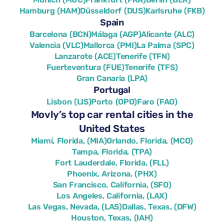
Hamburg (HAM)
Düsseldorf (DUS)
Karlsruhe (FKB)
Spain
Barcelona (BCN)
Málaga (AGP)
Alicante (ALC)
Valencia (VLC)
Mallorca (PMI)
La Palma (SPC)
Lanzarote (ACE)
Tenerife (TFN)
Fuerteventura (FUE)
Tenerife (TFS)
Gran Canaria (LPA)
Portugal
Lisbon (LIS)
Porto (OPO)
Faro (FAO)
Movly’s top car rental cities in the
United States
Miami, Florida, (MIA)
Orlando, Florida, (MCO)
Tampa, Florida, (TPA)
Fort Lauderdale, Florida, (FLL)
Phoenix, Arizona, (PHX)
San Francisco, California, (SFO)
Los Angeles, California, (LAX)
Las Vegas, Nevada, (LAS)
Dallas, Texas, (DFW)
Houston, Texas, (IAH)