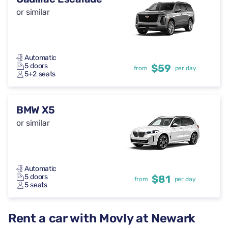
or similar
Automatic
5 doors
$59
from
per day
5+2 seats
BMW X5
or similar
Automatic
5 doors
$81
from
per day
5 seats
Rent a car with Movly at Newark