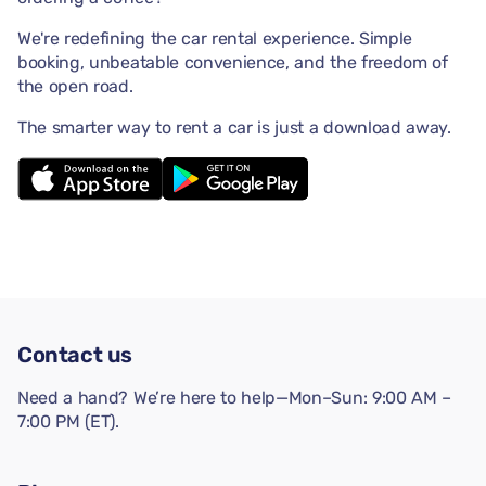
We're redefining the car rental experience. Simple
booking, unbeatable convenience, and the freedom of
the open road.
The smarter way to rent a car is just a download away.
Contact us
Need a hand? We’re here to help—Mon–Sun: 9:00 AM –
7:00 PM (ET).