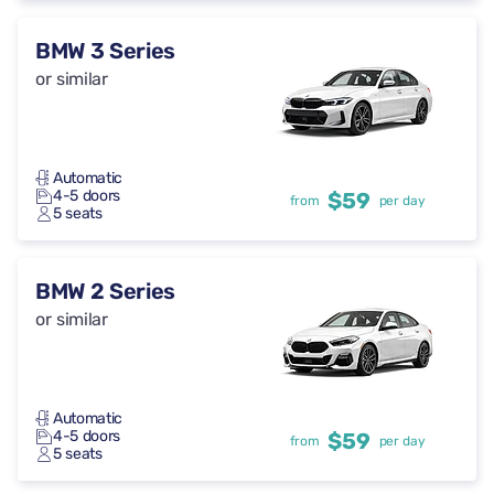
BMW 3 Series
or similar
Automatic
4-5 doors
$59
from
per day
5 seats
BMW 2 Series
or similar
Automatic
4-5 doors
$59
from
per day
5 seats