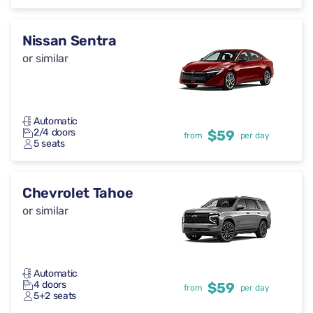
Nissan Sentra
or similar
Automatic
2/4 doors
$59
from
per day
5 seats
Chevrolet Tahoe
or similar
Automatic
4 doors
$59
from
per day
5+2 seats