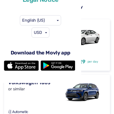
Rental cars available at Newark Liberty
International Airport (EWR)
English (US)
Nissan Versa
USD
or similar
Download the Movly app
Automatic
4 doors
$29
from
per day
5 seats
Volkswagen Taos
or similar
Automatic