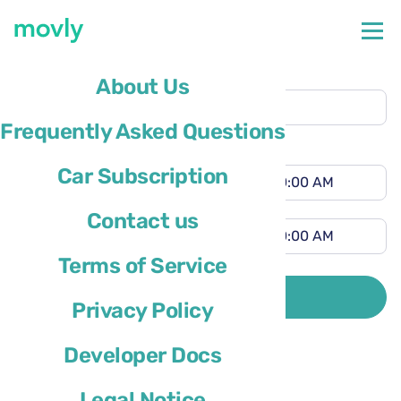
Pickup location
About Us
Newark Airport
(EWR)
Frequently Asked Questions
Different drop-off location
Pickup time
Car Subscription
Drop-off time
Contact us
Terms of Service
Driver’s country of residence is
SEARCH
Privacy Policy
Developer Docs
Legal Notice