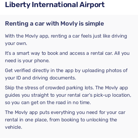
Liberty International Airport
Renting a car with Movly is simple
With the Movly app, renting a car feels just like driving
your own.
It’s a smart way to book and access a rental car. All you
need is your phone.
Get verified directly in the app by uploading photos of
your ID and driving documents.
Skip the stress of crowded parking lots. The Movly app
guides you straight to your rental car’s pick-up location,
so you can get on the road in no time.
The Movly app puts everything you need for your car
rental in one place, from booking to unlocking the
vehicle.