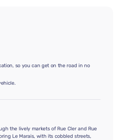
cation, so you can get on the road in no
ehicle.
ough the lively markets of Rue Cler and Rue
ring Le Marais, with its cobbled streets,