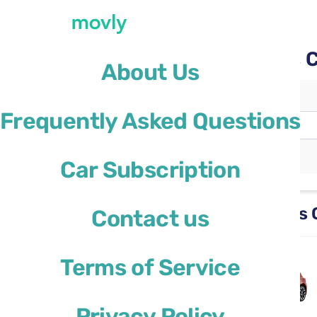
Movly car rental at Paris 
About Us
Pickup location
Frequently Asked Questions
Paris Charles de Gaulle Airport
(CDG)
Different drop-off location
Car Subscription
Rental cars available at Paris
Contact us
Ford Focus
Terms of Service
or similar
Privacy Policy