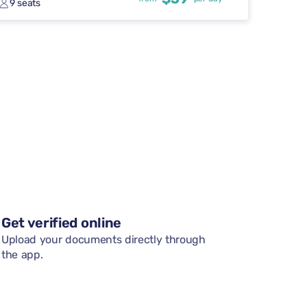
9 seats
Get verified online
Upload your documents directly through
the app.