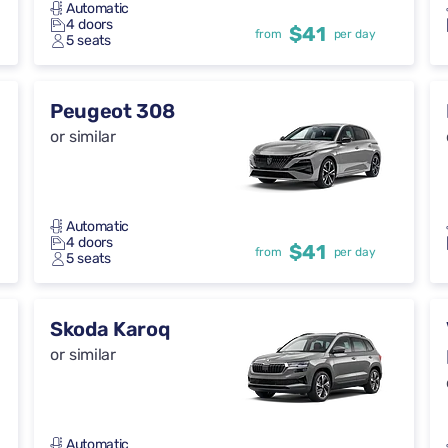
Automatic
4 doors
$41
from
per day
5 seats
Peugeot 308
or similar
Automatic
4 doors
$41
from
per day
5 seats
Skoda Karoq
or similar
Automatic