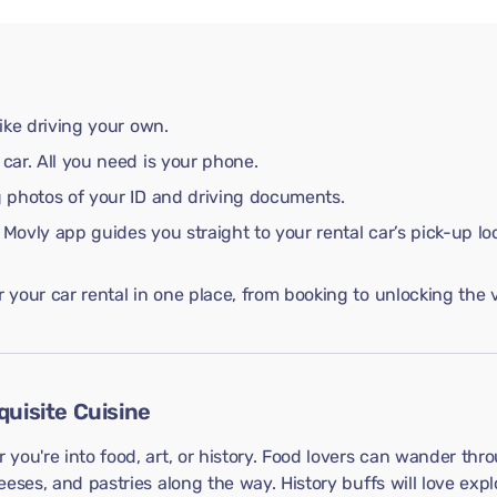
like driving your own.
 car. All you need is your phone.
ng photos of your ID and driving documents.
 Movly app guides you straight to your rental car’s pick-up lo
your car rental in one place, from booking to unlocking the v
quisite Cuisine
you're into food, art, or history. Food lovers can wander thr
eses, and pastries along the way. History buffs will love explo