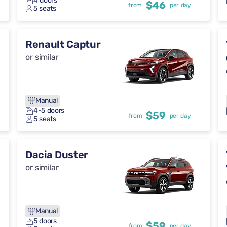
4 doors
$46
from
per day
5 seats
Renault Captur
or similar
Manual
4-5 doors
$59
from
per day
5 seats
Dacia Duster
or similar
Manual
5 doors
$59
from
per day