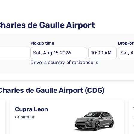
Charles de Gaulle Airport
Pickup time
Drop-of
Driver’s country of residence is
 Charles de Gaulle Airport (CDG)
Cupra Leon
or similar