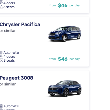
4 doors
$46
from
per day
5 seats
Chrysler Pacifica
or similar
Automatic
4 doors
$46
from
per day
8 seats
Peugeot 3008
or similar
Automatic