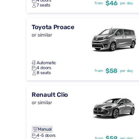
4 doors
$46
from
per day
7 seats
Toyota Proace
or similar
Automatic
4 doors
$58
from
per day
8 seats
Renault Clio
or similar
Manual
4-5 doors
$59
from
per day