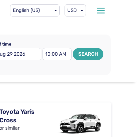
English (US)
USD
f time
SEARCH
Toyota Yaris
Cross
or similar