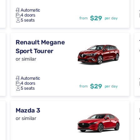
Automatic
4 doors
$29
from
per day
5 seats
Renault Megane
Sport Tourer
or similar
Automatic
4 doors
$29
from
per day
5 seats
Mazda 3
or similar