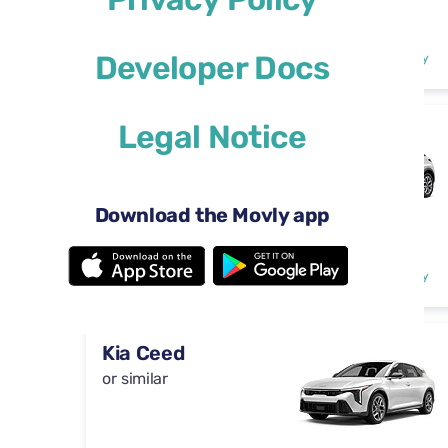
Automatic
4 doors
$29
Developer Docs
from
per day
5 seats
Legal Notice
DS 3
or similar
Download the Movly app
Automatic
4 doors
$29
from
per day
5 seats
Kia Ceed
or similar