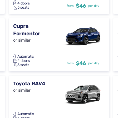
4 doors
$46
from
per day
5 seats
Cupra
Formentor
or similar
Automatic
4 doors
$46
from
per day
5 seats
Toyota RAV4
or similar
Automatic