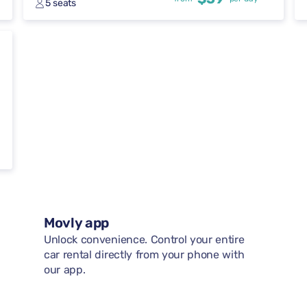
5 seats
Movly app
Unlock convenience. Control your entire
car rental directly from your phone with
our app.