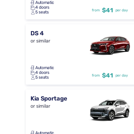
Automatic
4 doors
$41
from
per day
5 seats
DS 4
or similar
Automatic
4 doors
$41
from
per day
5 seats
Kia Sportage
or similar
Automatic