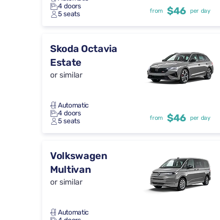
4 doors
$46
from
per day
5 seats
Skoda Octavia
Estate
or similar
Automatic
4 doors
$46
from
per day
5 seats
Volkswagen
Multivan
or similar
Automatic