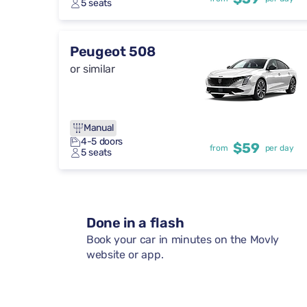
5 seats
Peugeot 508
or similar
Manual
4-5 doors
$59
from
per day
5 seats
Done in a flash
Book your car in minutes on the Movly
website or app.