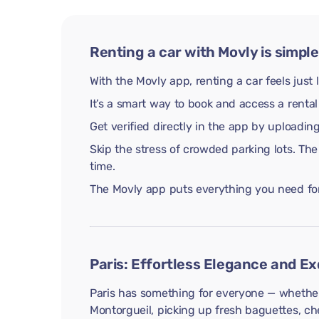
Renting a car with Movly is simple
With the Movly app, renting a car feels just 
It’s a smart way to book and access a rental
Get verified directly in the app by uploadi
Skip the stress of crowded parking lots. The
time.
The Movly app puts everything you need for 
Paris: Effortless Elegance and Ex
Paris has something for everyone — whether 
Montorgueil, picking up fresh baguettes, che