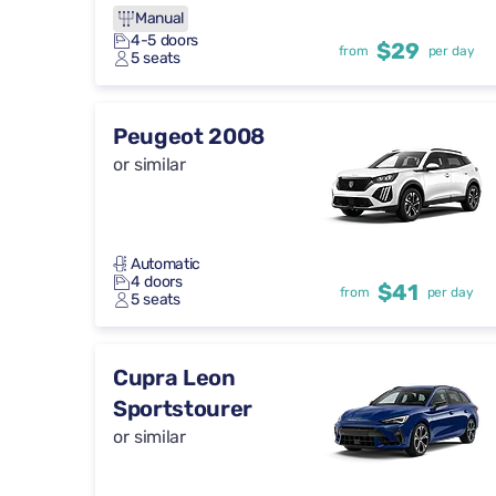
Manual
4-5 doors
$29
from
per day
5 seats
Peugeot 2008
or similar
Automatic
4 doors
$41
from
per day
5 seats
Cupra Leon
Sportstourer
or similar