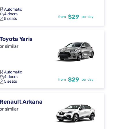
Automatic
4 doors
$29
from
per day
5 seats
Toyota Yaris
or similar
Automatic
4 doors
$29
from
per day
5 seats
Renault Arkana
or similar