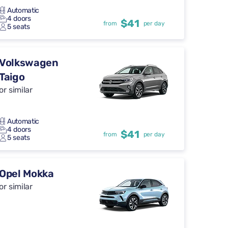
Automatic
4 doors
$41
from
per day
5 seats
Volkswagen
Taigo
or similar
Automatic
4 doors
$41
from
per day
5 seats
Opel Mokka
or similar