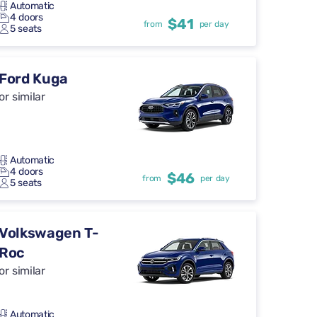
Automatic
4 doors
$41
from
per day
5 seats
Ford Kuga
or similar
Automatic
4 doors
$46
from
per day
5 seats
Volkswagen T-
Roc
or similar
Automatic