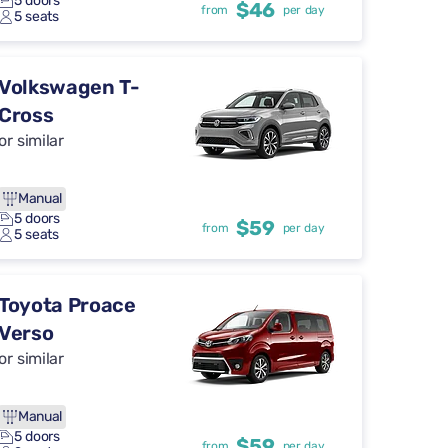
5 doors
$46
from
per day
5 seats
Volkswagen T-
Cross
or similar
Manual
5 doors
$59
from
per day
5 seats
Toyota Proace
Verso
or similar
Manual
5 doors
$59
from
per day