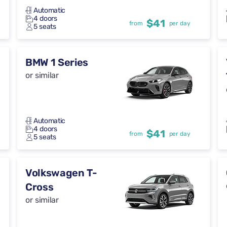
Automatic
4 doors
$41
from
per day
5 seats
BMW 1 Series
or similar
Automatic
4 doors
$41
from
per day
5 seats
Volkswagen T-
Cross
or similar