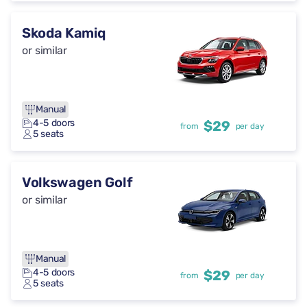
Skoda Kamiq
or similar
Manual
4-5 doors
$29
from
per day
5 seats
Volkswagen Golf
or similar
Manual
4-5 doors
$29
from
per day
5 seats