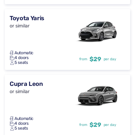
Toyota Yaris
or similar
Automatic
4 doors
$29
from
per day
5 seats
Cupra Leon
or similar
Automatic
4 doors
$29
from
per day
5 seats