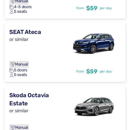
Manual
4-5 doors
$59
from
per day
5 seats
SEAT Ateca
or similar
Manual
5 doors
$59
from
per day
5 seats
Skoda Octavia
Estate
or similar
Manual