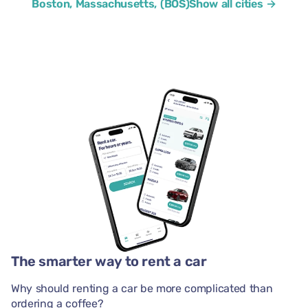
Boston, Massachusetts, (BOS)
Show all cities →
The smarter way to rent a car
Why should renting a car be more complicated than
ordering a coffee?