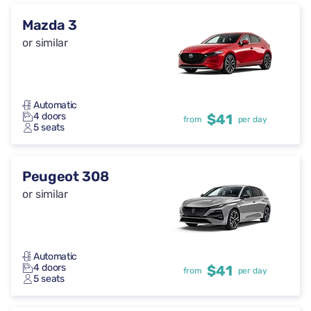
Mazda 3
or similar
Automatic
4 doors
$41
from
per day
5 seats
Peugeot 308
or similar
Automatic
4 doors
$41
from
per day
5 seats