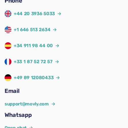
Phone
+44 20 3936 5033
→
+1 646 513 2634
→
+34 911 98 44 00
→
+33 1 87 52 72 57
→
+49 89 12080433
→
Email
support@movly.com
→
Whatsapp
Open chat
→