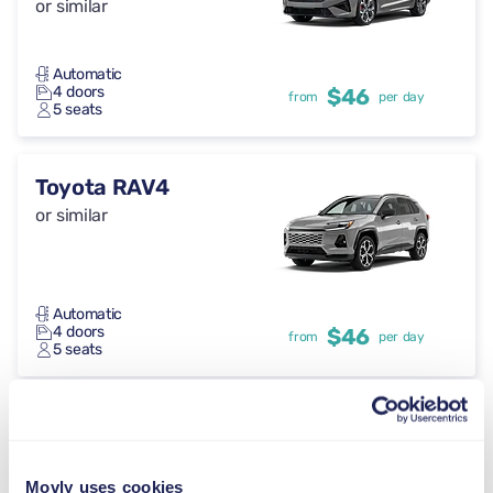
or similar
Automatic
4 doors
$46
from
per day
5 seats
Toyota RAV4
or similar
Automatic
4 doors
$46
from
per day
5 seats
Cupra Formentor
or similar
Movly uses cookies