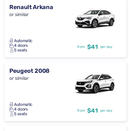
Renault Arkana
or similar
Automatic
4 doors
$41
from
per day
5 seats
Peugeot 2008
or similar
Automatic
4 doors
$41
from
per day
5 seats