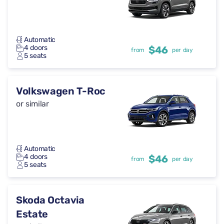
Automatic
4 doors
$46
from
per day
5 seats
Volkswagen T-Roc
or similar
Automatic
4 doors
$46
from
per day
5 seats
Skoda Octavia
Estate