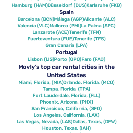
Hamburg (HAM)
Düsseldorf (DUS)
Karlsruhe (FKB)
Spain
Barcelona (BCN)
Málaga (AGP)
Alicante (ALC)
Valencia (VLC)
Mallorca (PMI)
La Palma (SPC)
Lanzarote (ACE)
Tenerife (TFN)
Fuerteventura (FUE)
Tenerife (TFS)
Gran Canaria (LPA)
Portugal
Lisbon (LIS)
Porto (OPO)
Faro (FAO)
Movly’s top car rental cities in the
United States
Miami, Florida, (MIA)
Orlando, Florida, (MCO)
Tampa, Florida, (TPA)
Fort Lauderdale, Florida, (FLL)
Phoenix, Arizona, (PHX)
San Francisco, California, (SFO)
Los Angeles, California, (LAX)
Las Vegas, Nevada, (LAS)
Dallas, Texas, (DFW)
Houston, Texas, (IAH)