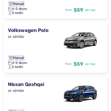
Manual
4-5 doors
$59
from
per day
5 seats
Volkswagen Polo
or similar
Manual
4-5 doors
$59
from
per day
5 seats
Nissan Qashqai
or similar