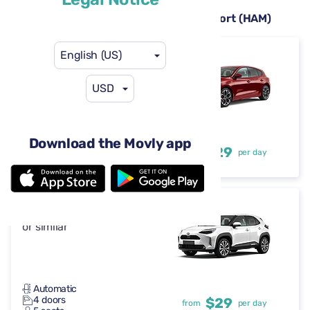
Rental cars available at Hamburg Airport (HAM)
English (US)
Ford Focus
or similar
USD
Automatic
Download the Movly app
4 doors
$29
from
per day
5 seats
Toyota Yaris Cross
or similar
Automatic
4 doors
$29
from
per day