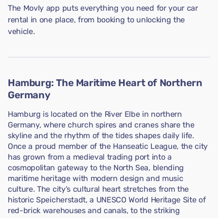
The Movly app puts everything you need for your car
rental in one place, from booking to unlocking the
vehicle.
Hamburg: The Maritime Heart of Northern
Germany
Hamburg is located on the River Elbe in northern
Germany, where church spires and cranes share the
skyline and the rhythm of the tides shapes daily life.
Once a proud member of the Hanseatic League, the city
has grown from a medieval trading port into a
cosmopolitan gateway to the North Sea, blending
maritime heritage with modern design and music
culture. The city’s cultural heart stretches from the
historic Speicherstadt, a UNESCO World Heritage Site of
red-brick warehouses and canals, to the striking