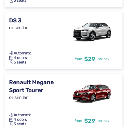
5 seats
DS 3
or similar
Automatic
4 doors
$29
from
per day
5 seats
Renault Megane
Sport Tourer
or similar
Automatic
4 doors
$29
from
per day
5 seats