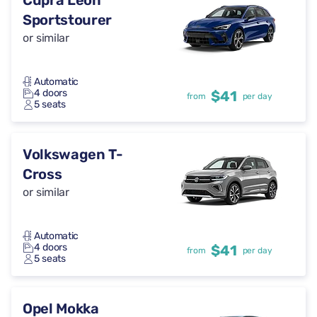
Cupra Leon
Sportstourer
or similar
Automatic
4 doors
$41
from
per day
5 seats
Volkswagen T-
Cross
or similar
Automatic
4 doors
$41
from
per day
5 seats
Opel Mokka