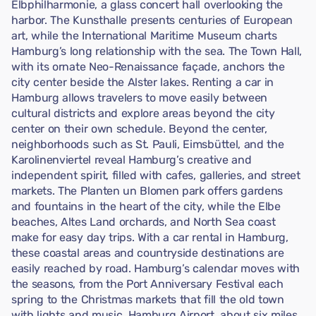
Elbphilharmonie, a glass concert hall overlooking the
harbor. The Kunsthalle presents centuries of European
art, while the International Maritime Museum charts
Hamburg’s long relationship with the sea. The Town Hall,
with its ornate Neo-Renaissance façade, anchors the
city center beside the Alster lakes. Renting a car in
Hamburg allows travelers to move easily between
cultural districts and explore areas beyond the city
center on their own schedule. Beyond the center,
neighborhoods such as St. Pauli, Eimsbüttel, and the
Karolinenviertel reveal Hamburg’s creative and
independent spirit, filled with cafes, galleries, and street
markets. The Planten un Blomen park offers gardens
and fountains in the heart of the city, while the Elbe
beaches, Altes Land orchards, and North Sea coast
make for easy day trips. With a car rental in Hamburg,
these coastal areas and countryside destinations are
easily reached by road. Hamburg’s calendar moves with
the seasons, from the Port Anniversary Festival each
spring to the Christmas markets that fill the old town
with lights and music. Hamburg Airport, about six miles