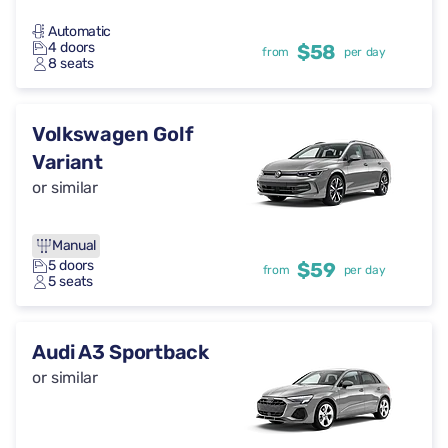
Automatic
4 doors
$58
from
per day
8 seats
Volkswagen Golf
Variant
or similar
Manual
5 doors
$59
from
per day
5 seats
Audi A3 Sportback
or similar