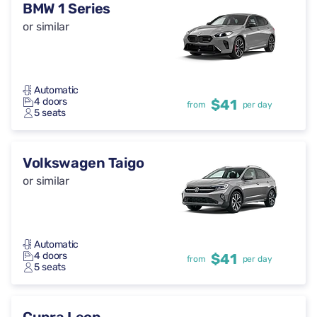
BMW 1 Series
or similar
Automatic
4 doors
$41
from
per day
5 seats
Volkswagen Taigo
or similar
Automatic
4 doors
$41
from
per day
5 seats