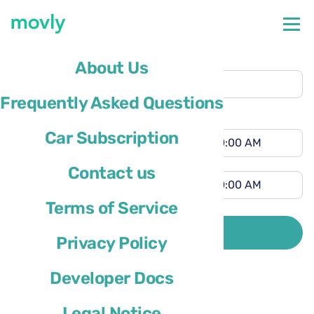
Pickup location
About Us
Hamburg Airport
(HAM)
Frequently Asked Questions
Different drop-off location
Pickup time
Car Subscription
Drop-off time
Contact us
Terms of Service
Driver’s country of residence is
SEARCH
Privacy Policy
Developer Docs
Legal Notice