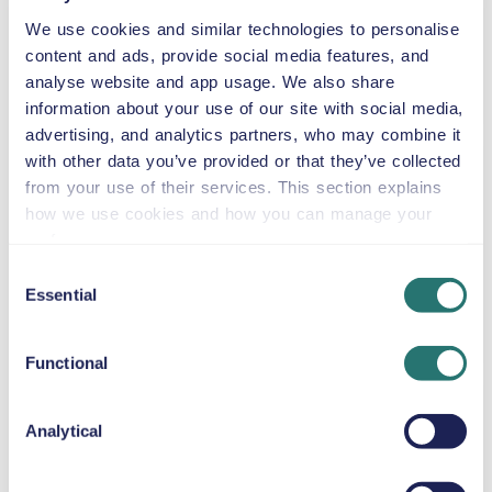
We use cookies and similar technologies to personalise
content and ads, provide social media features, and
Automatic
4 doors
$46
analyse website and app usage. We also share
from
per day
5 seats
information about your use of our site with social media,
advertising, and analytics partners, who may combine it
with other data you’ve provided or that they’ve collected
Chrysler Pacifica
from your use of their services. This section explains
or similar
how we use cookies and how you can manage your
preferences.
Consent
Essential
Selection
Automatic
4 doors
$46
from
per day
8 seats
Functional
Volkswagen
Analytical
Multivan
or similar