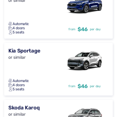
or similar
Automatic
4 doors
$46
from
per day
5 seats
Kia Sportage
or similar
Automatic
4 doors
$46
from
per day
5 seats
Skoda Karoq
or similar