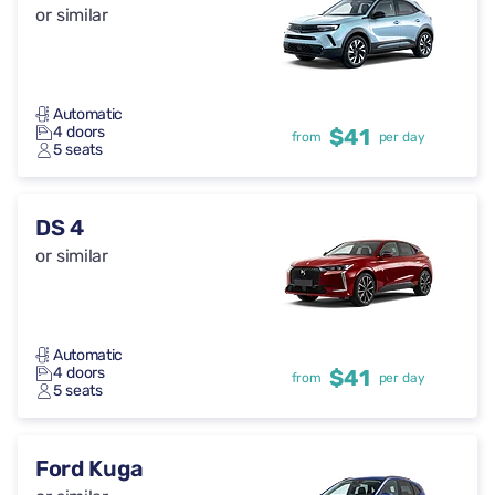
or similar
Automatic
4 doors
$41
from
per day
5 seats
DS 4
or similar
Automatic
4 doors
$41
from
per day
5 seats
Ford Kuga