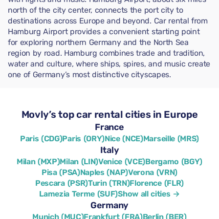
north of the city center, connects the port city to
destinations across Europe and beyond. Car rental from
Hamburg Airport provides a convenient starting point
for exploring northern Germany and the North Sea
region by road. Hamburg combines trade and tradition,
water and culture, where ships, spires, and music create
one of Germany’s most distinctive cityscapes.
Movly’s top car rental cities in Europe
France
Paris (CDG)
Paris (ORY)
Nice (NCE)
Marseille (MRS)
Italy
Milan (MXP)
Milan (LIN)
Venice (VCE)
Bergamo (BGY)
Pisa (PSA)
Naples (NAP)
Verona (VRN)
Pescara (PSR)
Turin (TRN)
Florence (FLR)
Lamezia Terme (SUF)
Show all cities →
Germany
Munich (MUC)
Frankfurt (FRA)
Berlin (BER)