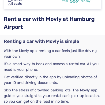
$59
from
per day
5 seats
Rent a car with Movly at Hamburg
Airport
Renting a car with Movly is simple
With the Movly app, renting a car feels just like driving
your own.
It’s a smart way to book and access a rental car. All you
need is your phone.
Get verified directly in the app by uploading photos of
your ID and driving documents.
Skip the stress of crowded parking lots. The Movly app
guides you straight to your rental car’s pick-up location,
so you can get on the road in no time.