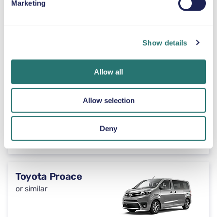
Marketing
Automatic
4 doors
$46
from
per day
7 seats
Show details
Peugeot 3008
Allow all
or similar
Allow selection
Automatic
Deny
5 doors
$46
from
per day
5 seats
Toyota Proace
or similar