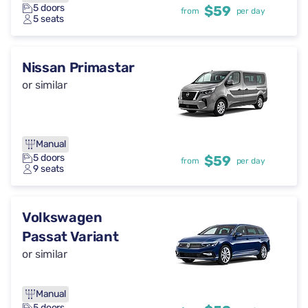
5 doors
$59
from
per day
5 seats
Nissan Primastar
or similar
Manual
5 doors
$59
from
per day
9 seats
Volkswagen
Passat Variant
or similar
Manual
5 doors