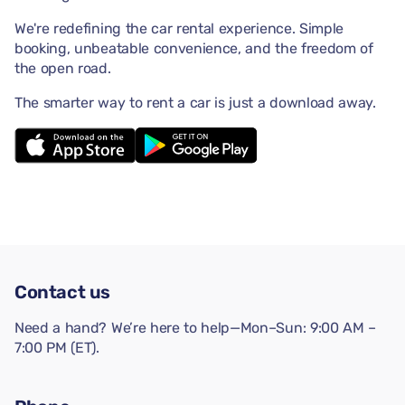
We're redefining the car rental experience. Simple
booking, unbeatable convenience, and the freedom of
the open road.
The smarter way to rent a car is just a download away.
Contact us
Need a hand? We’re here to help—Mon–Sun: 9:00 AM –
7:00 PM (ET).