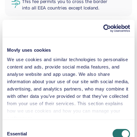
This fee permits you to cross the border
into all EEA countries except Iceland.
ADDITIONAL DRIVER
Movly uses cookies
INFANT SEAT
We use cookies and similar technologies to personalise
5.5–29 lb
content and ads, provide social media features, and
analyse website and app usage. We also share
information about your use of our site with social media,
TODDLER CAR SEAT
advertising, and analytics partners, who may combine it
20–40 lb
with other data you’ve provided or that they’ve collected
from your use of their services. This section explains
CHILD BOOSTER SEAT
how we use cookies and how you can manage your
33–79 lb
preferences.
Consent
Essential
Selection