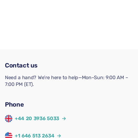
Contact us
Need a hand? We’re here to help—Mon–Sun: 9:00 AM –
7:00 PM (ET).
Phone
+44 20 3936 5033
→
+1 646 513 2634
→