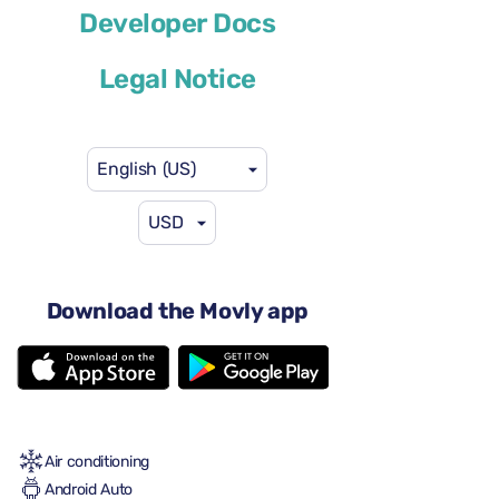
Volkswagen Taigo
Developer Docs
or similar
Legal Notice
English (US)
USD
$41
from
per day
4 doors
Download the Movly app
Automatic transmission
5 seats
2 large suitcases
2 small suitcases
Full to Full
Air conditioning
Android Auto