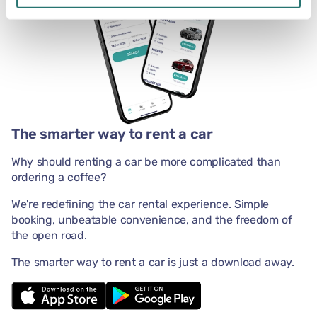
The smarter way to rent a car
Why should renting a car be more complicated than
ordering a coffee?
We're redefining the car rental experience. Simple
booking, unbeatable convenience, and the freedom of
the open road.
The smarter way to rent a car is just a download away.