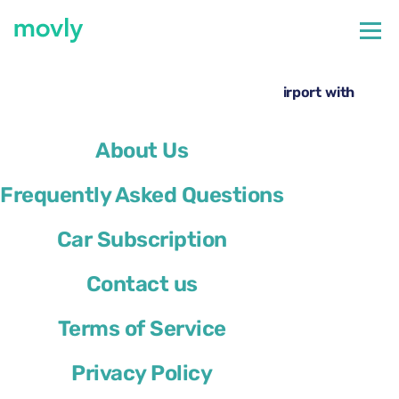
←
All cars available at Paris Orly Airport
Rent a Volkswagen Taigo at Paris Orly Airport with
Movly
About Us
Frequently Asked Questions
Car Subscription
Contact us
Terms of Service
Privacy Policy