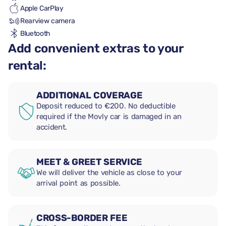
Apple CarPlay
Rearview camera
Bluetooth
Add convenient extras to your
rental:
ADDITIONAL COVERAGE
Deposit reduced to €200. No deductible
required if the Movly car is damaged in an
accident.
MEET & GREET SERVICE
We will deliver the vehicle as close to your
arrival point as possible.
CROSS-BORDER FEE