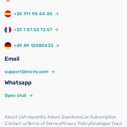
+34 911 98 44 00
→
+33 1 87 52 72 57
→
+49 89 12080433
→
Email
support@movly.com
→
Whatsapp
Open chat
→
About Us
Frequently Asked Questions
Car Subscription
Contact us
Terms of Service
Privacy Policy
Developer Docs