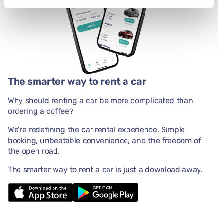
The smarter way to rent a car
Why should renting a car be more complicated than
ordering a coffee?
We're redefining the car rental experience. Simple
booking, unbeatable convenience, and the freedom of
the open road.
The smarter way to rent a car is just a download away.