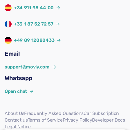
+34 911 98 44 00
→
+33 1 87 52 72 57
→
+49 89 12080433
→
Email
support@movly.com
→
Whatsapp
Open chat
→
About Us
Frequently Asked Questions
Car Subscription
Contact us
Terms of Service
Privacy Policy
Developer Docs
Legal Notice