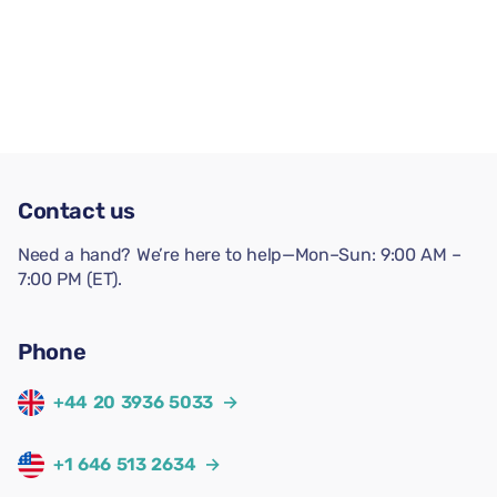
Contact us
Need a hand? We’re here to help—Mon–Sun: 9:00 AM –
7:00 PM (ET).
Phone
+44 20 3936 5033
→
+1 646 513 2634
→