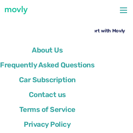
←
All cars available at Paris Orly Airport
Rent a Toyota Proace at Paris Orly Airport with Movly
About Us
Frequently Asked Questions
Car Subscription
Contact us
Terms of Service
Privacy Policy
Toyota Proace