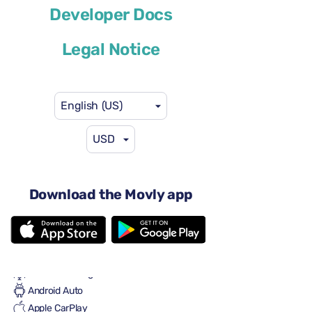
Developer Docs
or similar
Legal Notice
English (US)
USD
$58
from
per day
4 doors
Automatic transmission
Download the Movly app
8 seats
One large suitcase
2 small suitcases
Full to Full
Air conditioning
Android Auto
Apple CarPlay