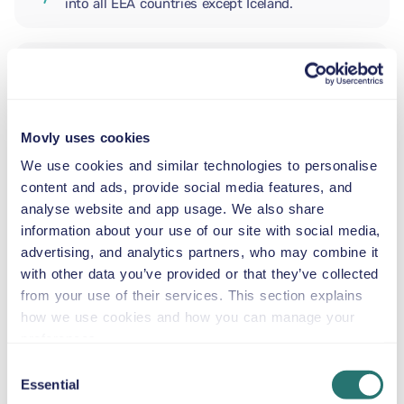
into all EEA countries except Iceland.
ADDITIONAL DRIVER
Movly uses cookies
INFANT SEAT
5.5–29 lb
We use cookies and similar technologies to personalise
content and ads, provide social media features, and
analyse website and app usage. We also share
TODDLER CAR SEAT
information about your use of our site with social media,
20–40 lb
advertising, and analytics partners, who may combine it
with other data you’ve provided or that they’ve collected
from your use of their services. This section explains
CHILD BOOSTER SEAT
how we use cookies and how you can manage your
33–79 lb
preferences.
Consent
Essential
BOOSTER SEAT
Selection