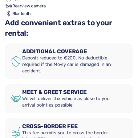
Rearview camera
Bluetooth
Add convenient extras to your
rental:
ADDITIONAL COVERAGE
Deposit reduced to €200. No deductible
required if the Movly car is damaged in an
accident.
MEET & GREET SERVICE
We will deliver the vehicle as close to your
arrival point as possible.
CROSS-BORDER FEE
This fee permits you to cross the border