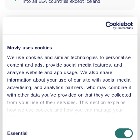
into all EEA countries except Iceland.
ADDITIONAL DRIVER
Movly uses cookies
INFANT SEAT
5.5–29 lb
We use cookies and similar technologies to personalise
content and ads, provide social media features, and
analyse website and app usage. We also share
TODDLER CAR SEAT
information about your use of our site with social media,
20–40 lb
advertising, and analytics partners, who may combine it
with other data you’ve provided or that they’ve collected
from your use of their services. This section explains
CHILD BOOSTER SEAT
how we use cookies and how you can manage your
33–79 lb
preferences.
Consent
Essential
BOOSTER SEAT
Selection