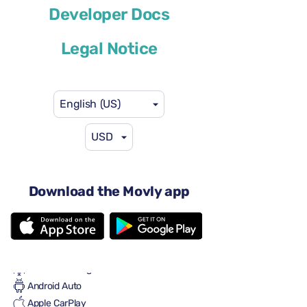
Developer Docs
or similar
Legal Notice
English (US)
USD
$59
from
per day
5 doors
Automatic transmission
Download the Movly app
5+2 seats
2 large suitcases
2 small suitcases
Full to Full
Air conditioning
Android Auto
Apple CarPlay