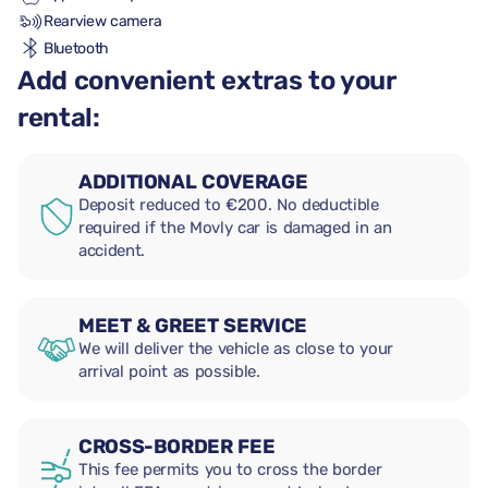
Rearview camera
Bluetooth
Add convenient extras to your
rental:
ADDITIONAL COVERAGE
Deposit reduced to €200. No deductible
required if the Movly car is damaged in an
accident.
MEET & GREET SERVICE
We will deliver the vehicle as close to your
arrival point as possible.
CROSS-BORDER FEE
This fee permits you to cross the border