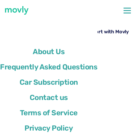
←
All cars available at Kahului Airport
Rent a Chrysler Pacifica at Kahului Airport with Movly
About Us
Frequently Asked Questions
Car Subscription
Contact us
Terms of Service
Privacy Policy
Chrysler Pacifica