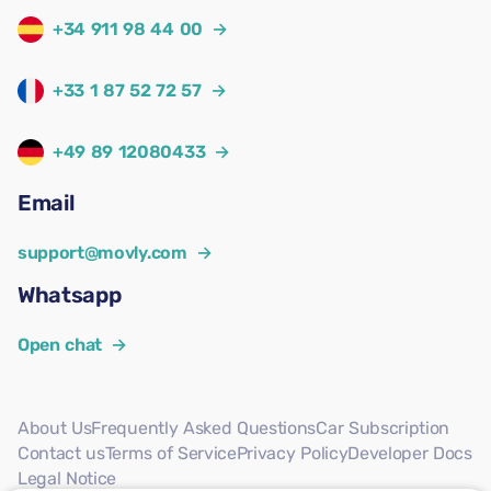
+34 911 98 44 00
→
+33 1 87 52 72 57
→
+49 89 12080433
→
Email
support@movly.com
→
Whatsapp
Open chat
→
About Us
Frequently Asked Questions
Car Subscription
Contact us
Terms of Service
Privacy Policy
Developer Docs
Legal Notice