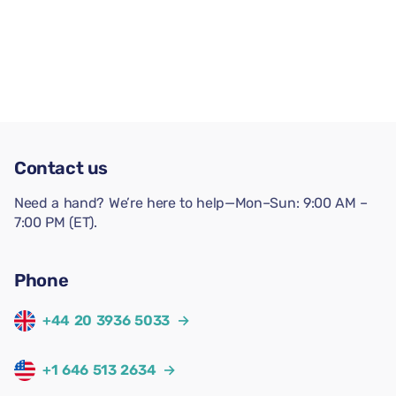
Contact us
Need a hand? We’re here to help—Mon–Sun: 9:00 AM –
7:00 PM (ET).
Phone
+44 20 3936 5033
→
+1 646 513 2634
→