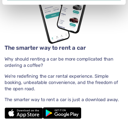
The smarter way to rent a car
Why should renting a car be more complicated than
ordering a coffee?
We're redefining the car rental experience. Simple
booking, unbeatable convenience, and the freedom of
the open road.
The smarter way to rent a car is just a download away.